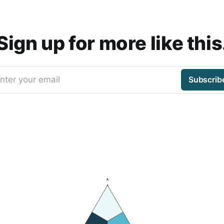
Sign up for more like this
nter your email
Subscrib