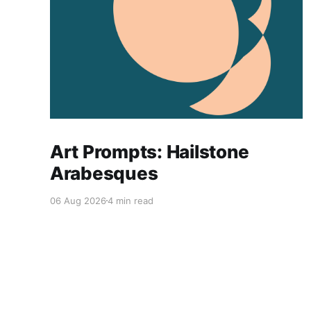
Art Prompts: Hailstone
Arabesques
06 Aug 2026
4 min read