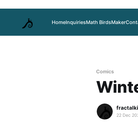
Home
Inquiries
Math Birds
Maker
Cont
Comics
Winte
fractalk
22 Dec 20