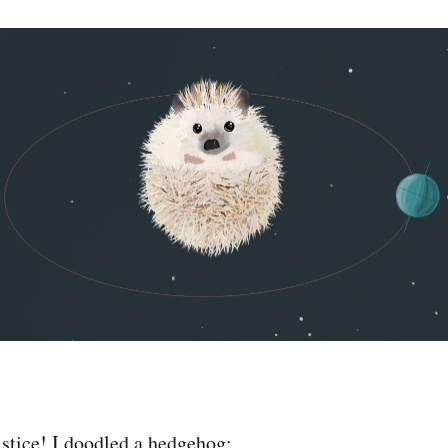
stice! I doodled a hedgehog: