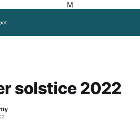
M
act
r solstice 2022
itty
22