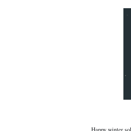
Happy winter sol