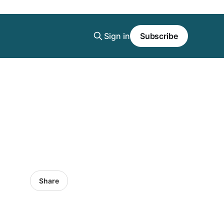
Sign in
Subscribe
Share