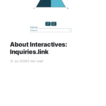
About Interactives:
Inquiries.link
31 Jul 2026
5 min read