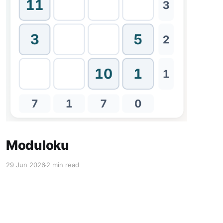
Moduloku
29 Jun 2026
2 min read