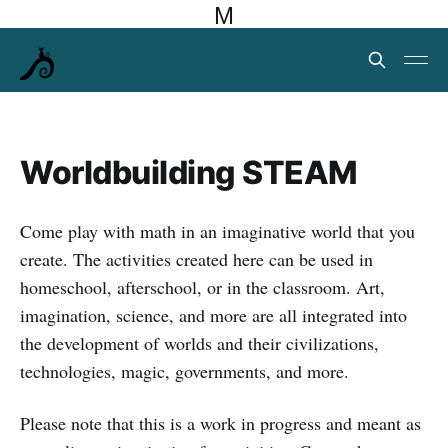
M
Worldbuilding STEAM
Come play with math in an imaginative world that you
create. The activities created here can be used in
homeschool, afterschool, or in the classroom. Art,
imagination, science, and more are all integrated into
the development of worlds and their civilizations,
technologies, magic, governments, and more.
Please note that this is a work in progress and meant as