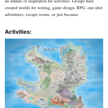
an outline or inspiration for activities. Groups have
created worlds for writing, game design, RPG, one-shot
adventures, escape rooms, or just because.
Activities: