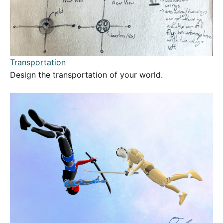
Transportation
Design the transportation of your world.