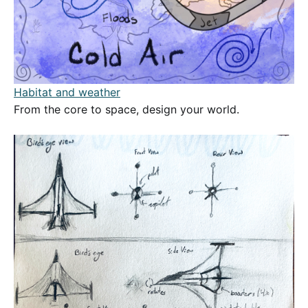
Habitat and weather
From the core to space, design your world.