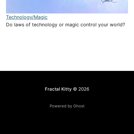
Technology/Magic
Do laws of technology or magic control your world?
Fractal Kitty
© 2026
Powered by Ghost