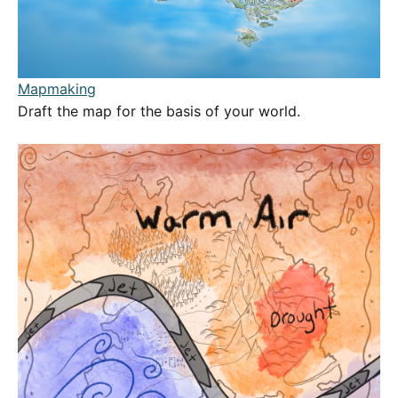
Mapmaking
Draft the map for the basis of your world.