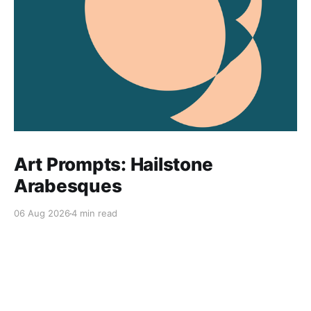
Art Prompts: Hailstone
Arabesques
06 Aug 2026
4 min read