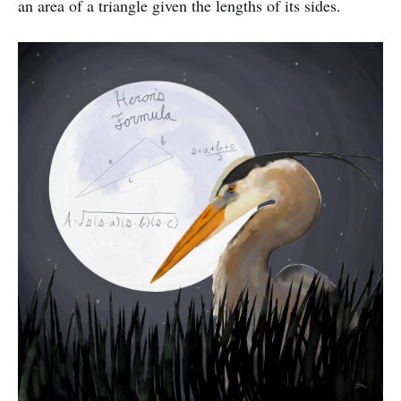
an area of a triangle given the lengths of its sides.