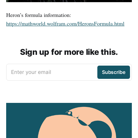
Heron’s formula information:
https://mathworld.wolfram.com/HeronsFormula.html
Sign up for more like this.
Enter your email
Subscribe