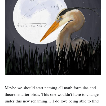
Maybe we should start naming all math formulas and
theorems after birds. This one wouldn’t have to change
under this new renaming… I do love being able to find