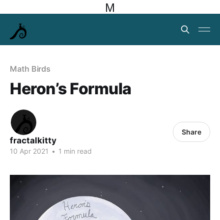
M
Math Birds
Heron’s Formula
Share
fractalkitty
10 Apr 2021
•
1 min read