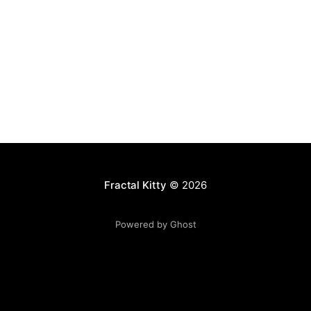
Fractal Kitty
© 2026
Powered by Ghost