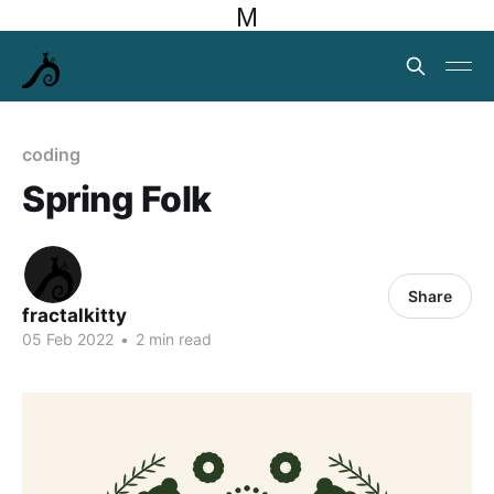
M
coding
Spring Folk
Share
fractalkitty
05 Feb 2022
•
2 min read