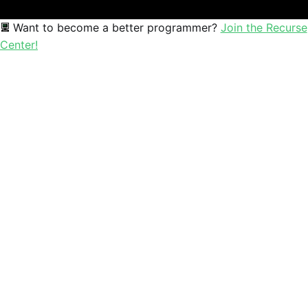
Want to become a better programmer?
Join the Recurse
Center!
Sophia
Mathematics educator and creative coder exploring the beau
Mathematics
Education
Creative Coding