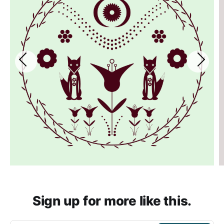
Sign up for more like this.