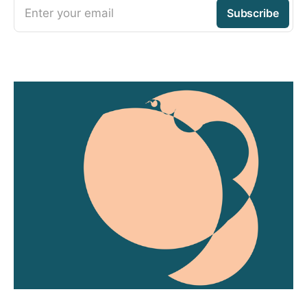
Enter your email
Subscribe