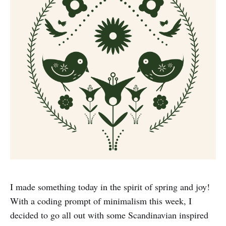
I made something today in the spirit of spring and joy!
With a coding prompt of minimalism this week, I
decided to go all out with some Scandinavian inspired