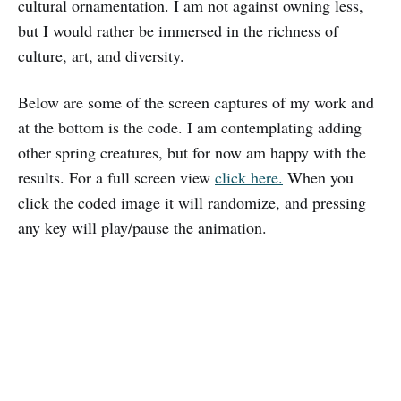
cultural ornamentation. I am not against owning less,
but I would rather be immersed in the richness of
culture, art, and diversity.
Below are some of the screen captures of my work and
at the bottom is the code. I am contemplating adding
other spring creatures, but for now am happy with the
results. For a full screen view
click here.
When you
click the coded image it will randomize, and pressing
any key will play/pause the animation.