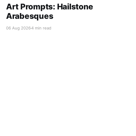
Art Prompts: Hailstone
Arabesques
06 Aug 2026
4 min read