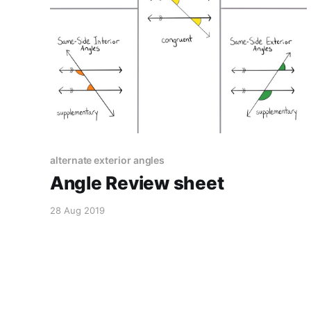
alternate exterior angles
Angle Review sheet
28 Aug 2019