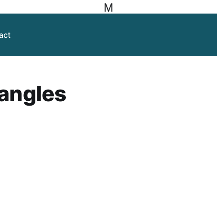
M
act
 angles