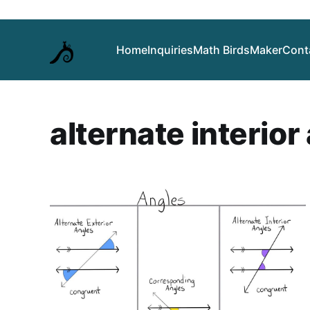
Home
Inquiries
Math Birds
Maker
Cont
alternate interior