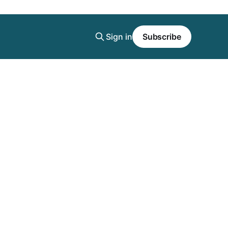
Sign in
Subscribe