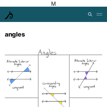
M
angles