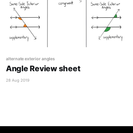
alternate exterior angles
Angle Review sheet
28 Aug 2019