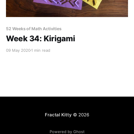
52 Weeks of Math Activities
Week 34: Kirigami
09 May 2020
1 min read
Fractal Kitty
© 2026
Powered by Ghost