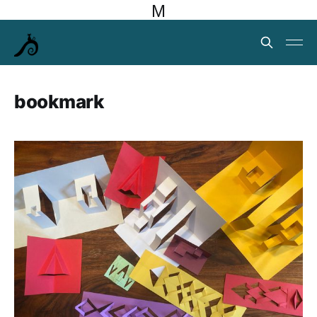
M
bookmark