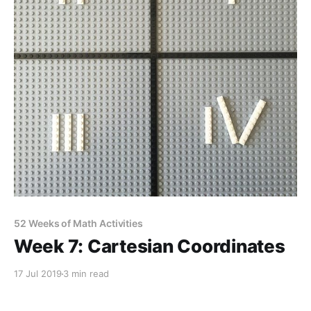
52 Weeks of Math Activities
Week 7: Cartesian Coordinates
17 Jul 2019
3 min read