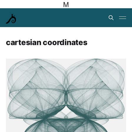
M
cartesian coordinates