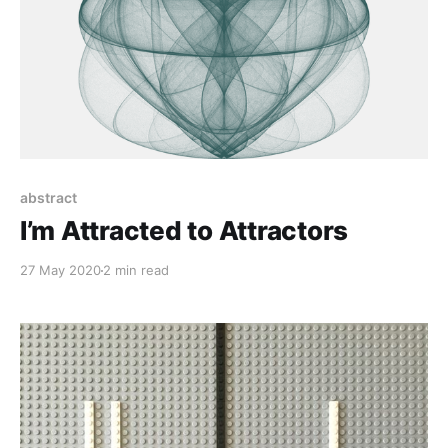
abstract
I’m Attracted to Attractors
27 May 2020
2 min read