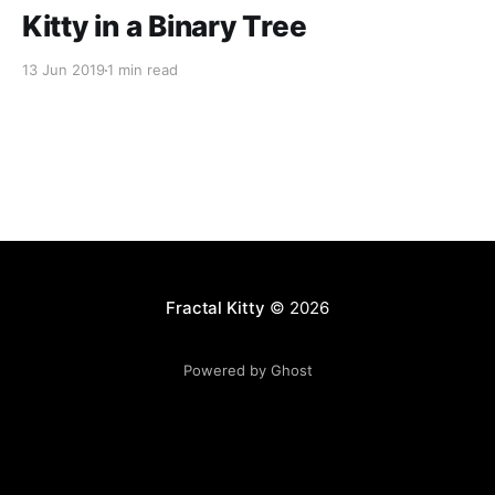
Kitty in a Binary Tree
13 Jun 2019
1 min read
Fractal Kitty
© 2026
Powered by Ghost