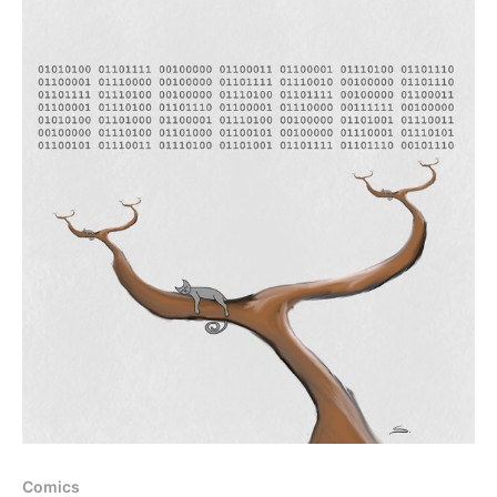
Comics