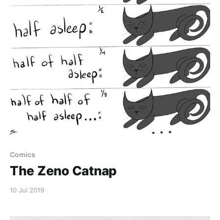
Comics
The Zeno Catnap
10 Jul 2019