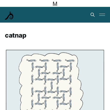
M
catnap