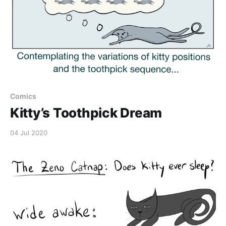
Comics
Kitty’s Toothpick Dream
04 Jul 2020