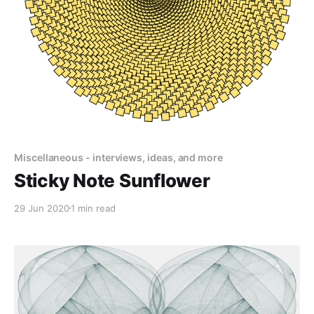
Miscellaneous - interviews, ideas, and more
Sticky Note Sunflower
29 Jun 2020
1 min read