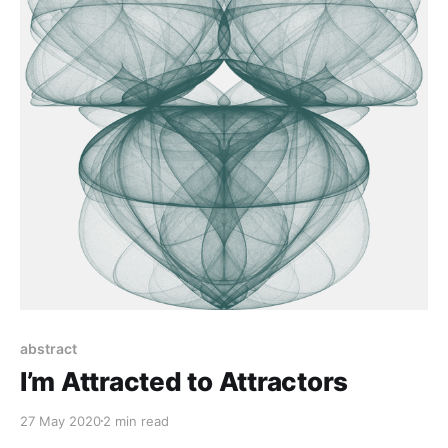
abstract
I’m Attracted to Attractors
27 May 2020
2 min read