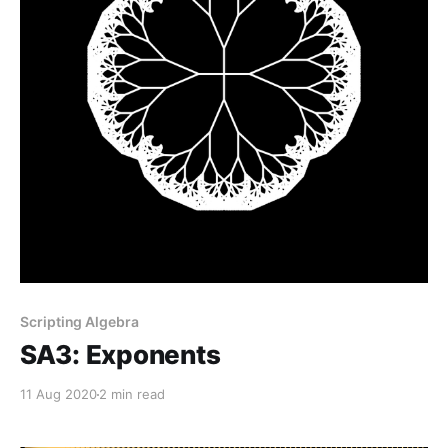
Scripting Algebra
SA3: Exponents
11 Aug 2020
2 min read