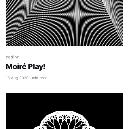
coding
Moiré Play!
13 Aug 2020
1 min read