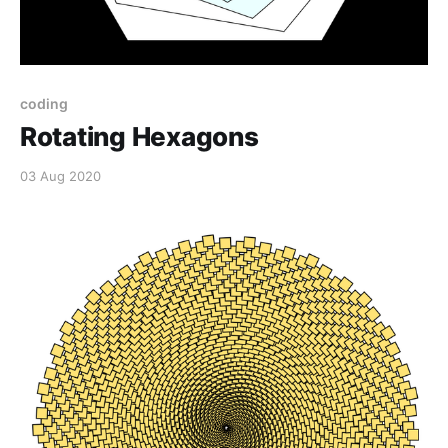
coding
Rotating Hexagons
03 Aug 2020