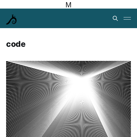
M
code