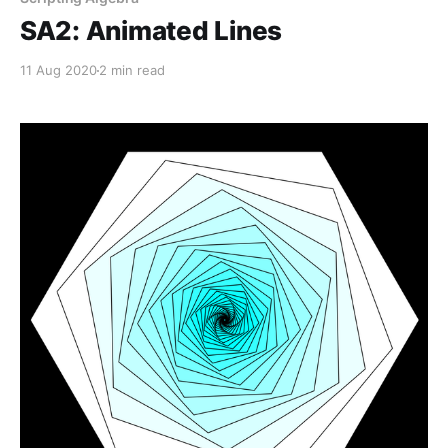
SA2: Animated Lines
11 Aug 2020
2 min read