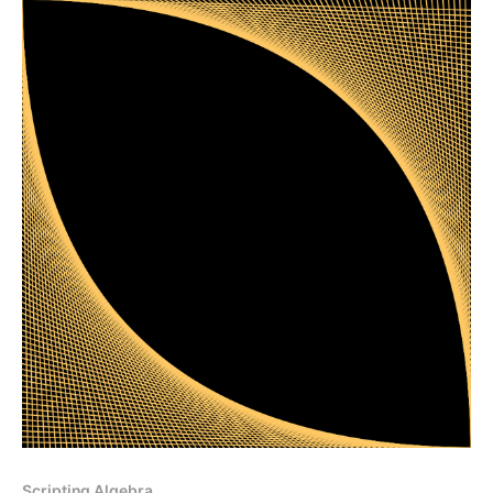
Scripting Algebra