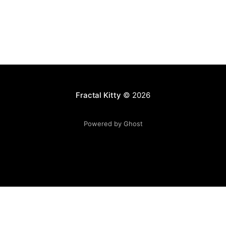
Fractal Kitty
© 2026
Powered by Ghost
Want to become a better programmer?
Join the Recurse
Center!