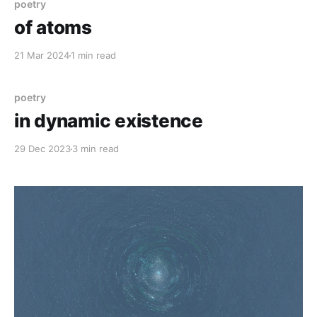
poetry
of atoms
21 Mar 2024
1 min read
poetry
in dynamic existence
29 Dec 2023
3 min read