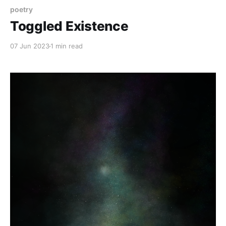
poetry
Toggled Existence
07 Jun 2023
1 min read