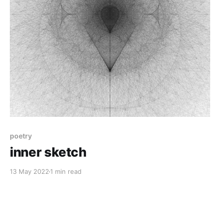
poetry
inner sketch
13 May 2022
1 min read