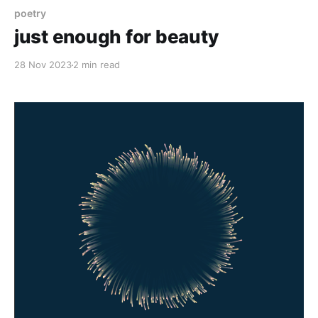
poetry
just enough for beauty
28 Nov 2023
2 min read