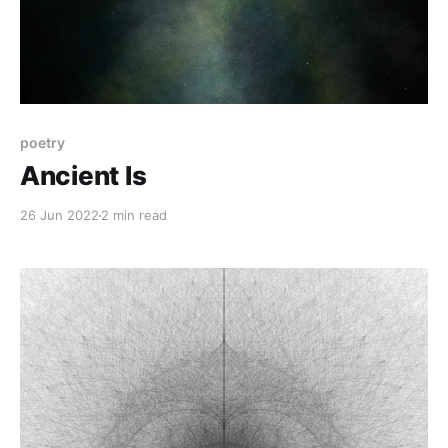
poetry
Ancient Is
26 Jun 2022
2 min read