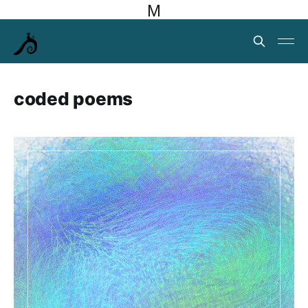
M
coded poems