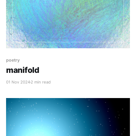
poetry
manifold
01 Nov 2024
2 min read