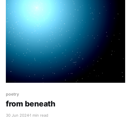
poetry
from beneath
30 Jun 2024
1 min read