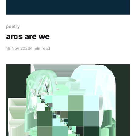
poetry
arcs are we
19 Nov 2023
1 min read