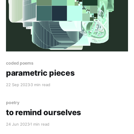
coded poems
parametric pieces
22 Sep 2023
3 min read
poetry
to remind ourselves
24 Jun 2023
1 min read