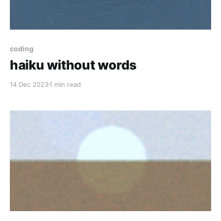
coding
haiku without words
14 Dec 2023
1 min read