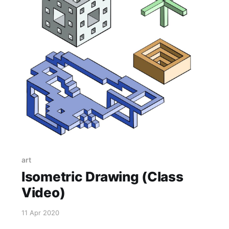
art
Isometric Drawing (Class
Video)
11 Apr 2020