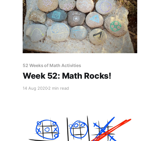
52 Weeks of Math Activities
Week 52: Math Rocks!
14 Aug 2020
2 min read