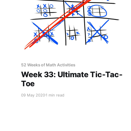
52 Weeks of Math Activities
Week 33: Ultimate Tic-Tac-
Toe
09 May 2020
1 min read