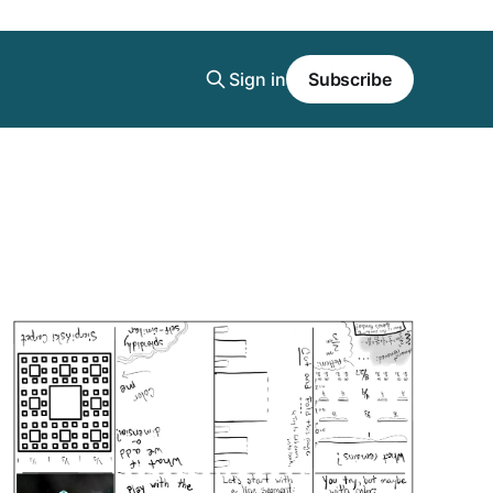
Sign in
Subscribe