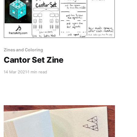
Zines and Coloring
Cantor Set Zine
14 Mar 2021
1 min read