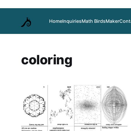
Home
Inquiries
Math Birds
Maker
Cont
coloring