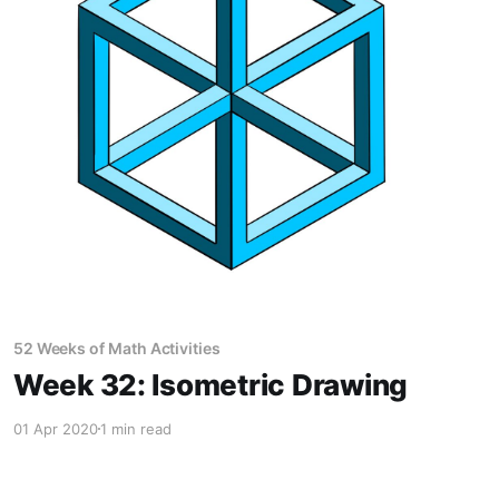
52 Weeks of Math Activities
Week 32: Isometric Drawing
01 Apr 2020
1 min read