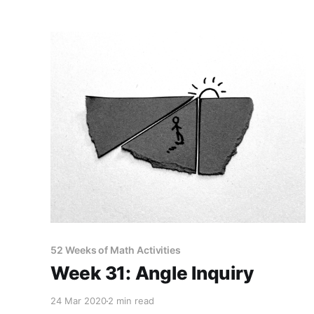
52 Weeks of Math Activities
Week 31: Angle Inquiry
24 Mar 2020
2 min read