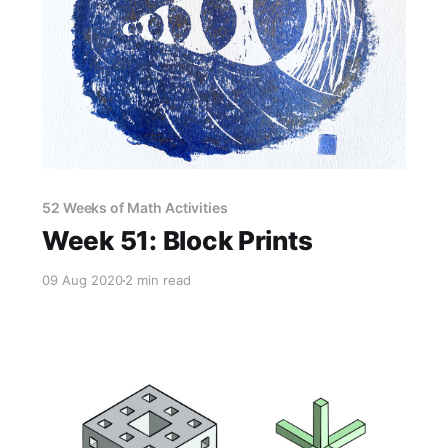
52 Weeks of Math Activities
Week 51: Block Prints
09 Aug 2020
2 min read