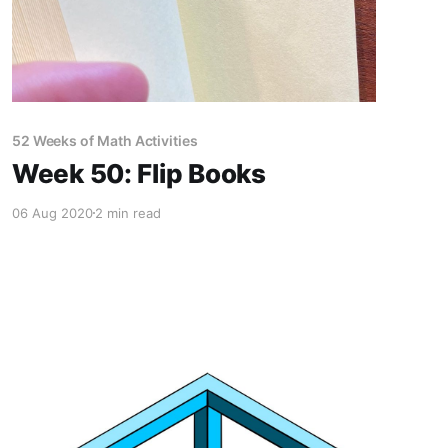
52 Weeks of Math Activities
Week 50: Flip Books
06 Aug 2020
2 min read