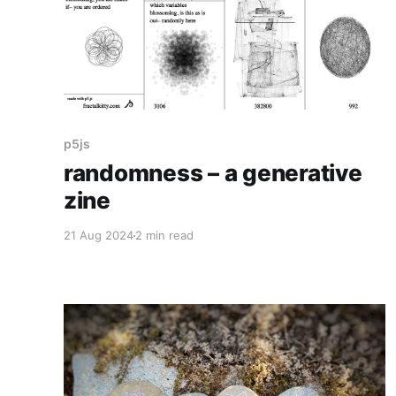
p5js
randomness – a generative
zine
21 Aug 2024
2 min read