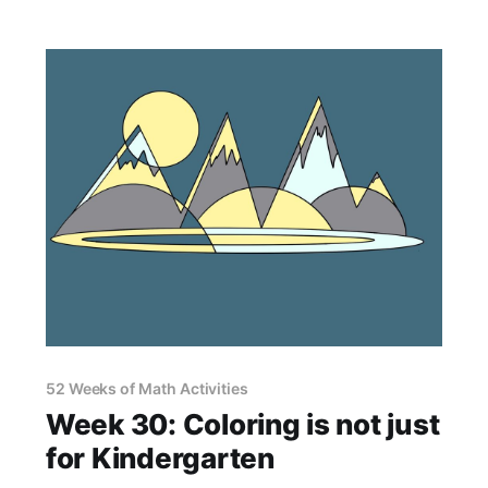
52 Weeks of Math Activities
Week 30: Coloring is not just
for Kindergarten