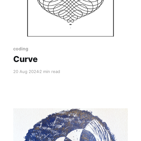
coding
Curve
20 Aug 2024
2 min read