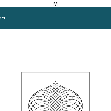
M
act