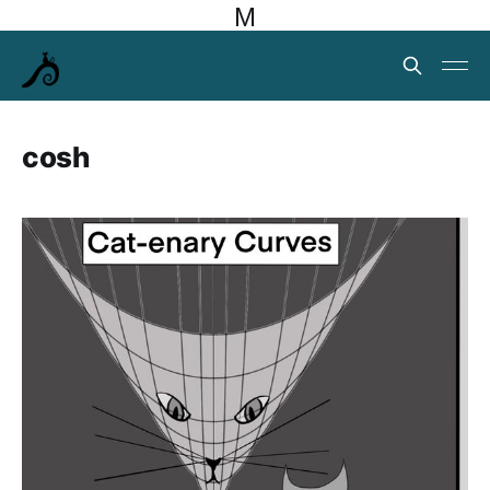
M
cosh