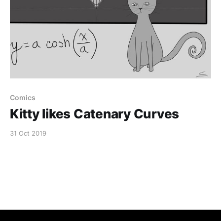
Comics
Kitty likes Catenary Curves
31 Oct 2019