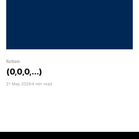
fiction
(0,0,0,...)
21 May 2026
4 min read