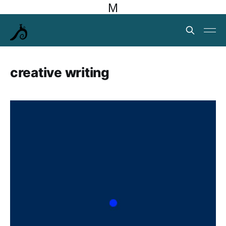
M
creative writing