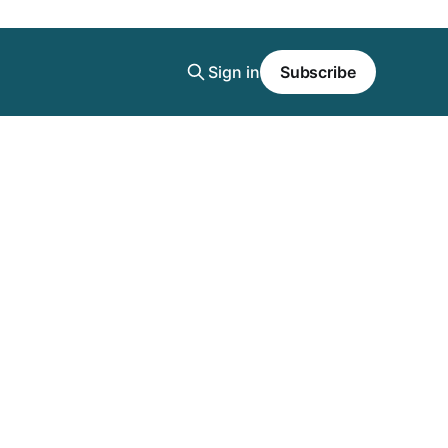
Sign in
Subscribe