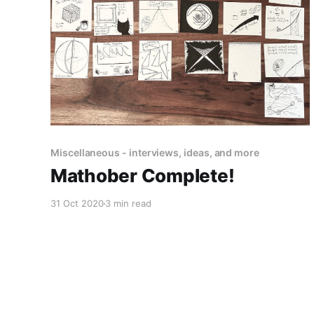
Miscellaneous - interviews, ideas, and more
Mathober Complete!
31 Oct 2020
3 min read