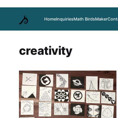
Home
Inquiries
Math Birds
Maker
Cont
creativity