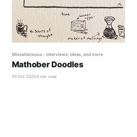
Miscellaneous - interviews, ideas, and more
Mathober Doodles
05 Oct 2020
4 min read