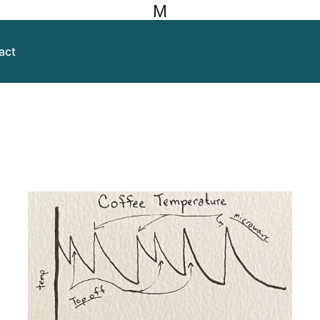
M
act