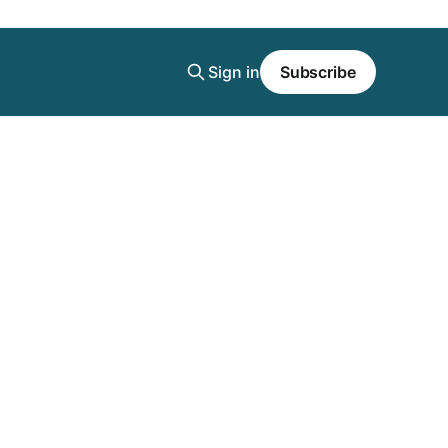
Sign in
Subscribe