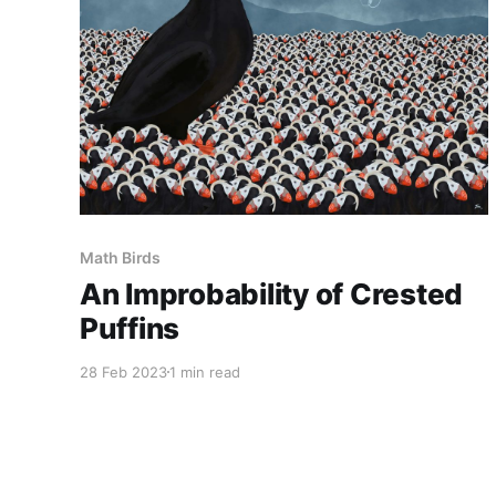
Math Birds
An Improbability of Crested
Puffins
28 Feb 2023
1 min read