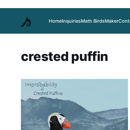
Home
Inquiries
Math Birds
Maker
Cont
crested puffin