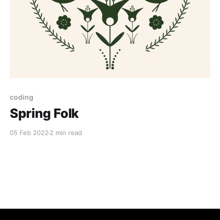
coding
Spring Folk
05 Feb 2022
2 min read