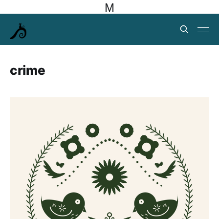
M
crime