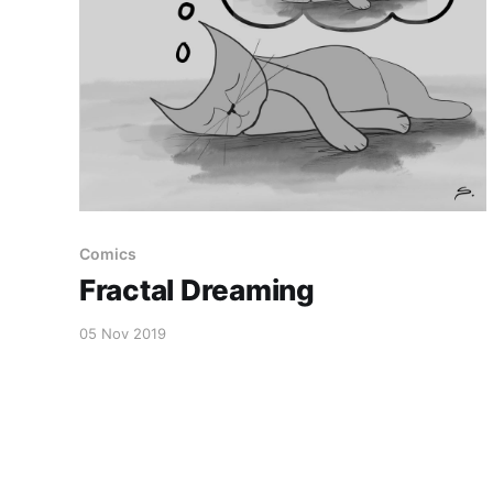
Comics
Fractal Dreaming
05 Nov 2019