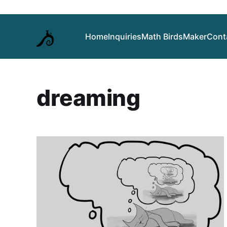
Home
Inquiries
Math Birds
Maker
Cont
dreaming