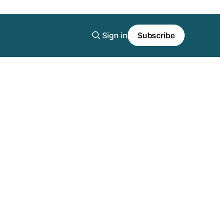
Sign in
Subscribe