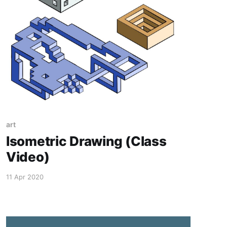
art
Isometric Drawing (Class
Video)
11 Apr 2020