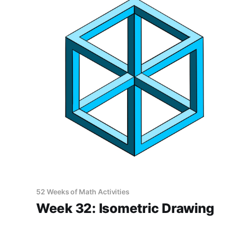
52 Weeks of Math Activities
Week 32: Isometric Drawing