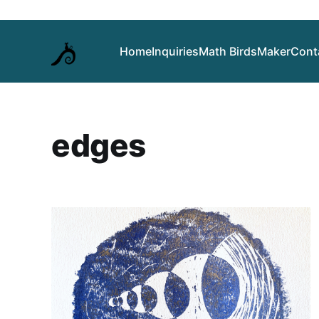
Home
Inquiries
Math Birds
Maker
Cont
edges