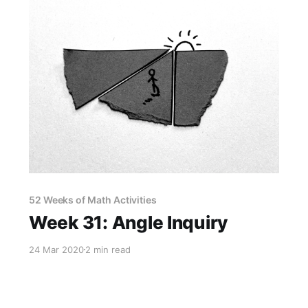
52 Weeks of Math Activities
Week 31: Angle Inquiry
24 Mar 2020
2 min read