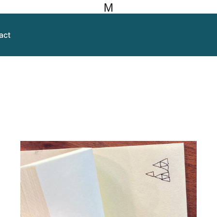
M
act