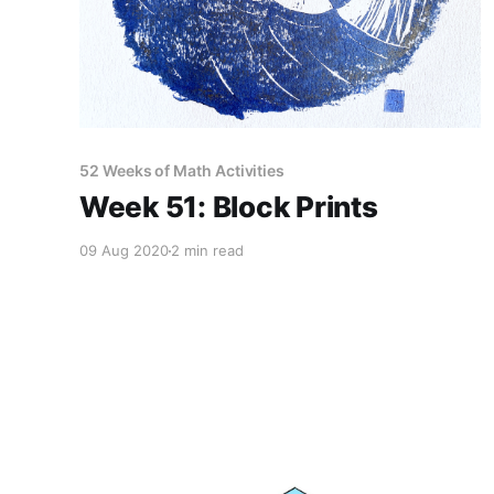
52 Weeks of Math Activities
Week 51: Block Prints
09 Aug 2020
2 min read