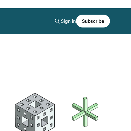
Sign in
Subscribe