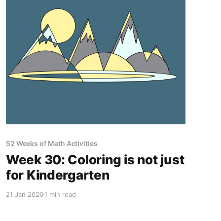
52 Weeks of Math Activities
Week 30: Coloring is not just
for Kindergarten
21 Jan 2020
1 min read