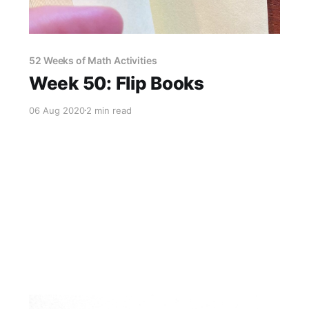
52 Weeks of Math Activities
Week 50: Flip Books
06 Aug 2020
2 min read