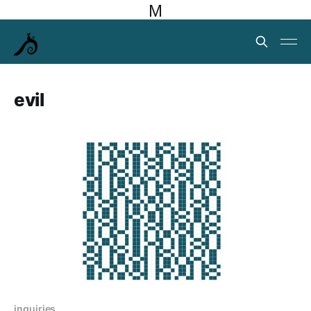
M
evil
inquiries