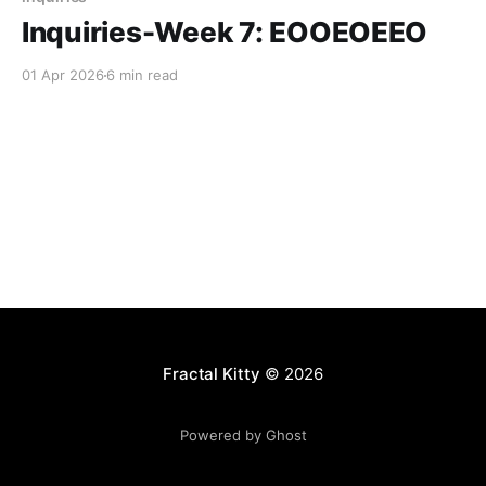
Inquiries-Week 7: EOOEOEEO
01 Apr 2026
6 min read
Fractal Kitty
© 2026
Powered by Ghost