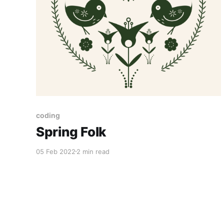
coding
Spring Folk
05 Feb 2022
2 min read