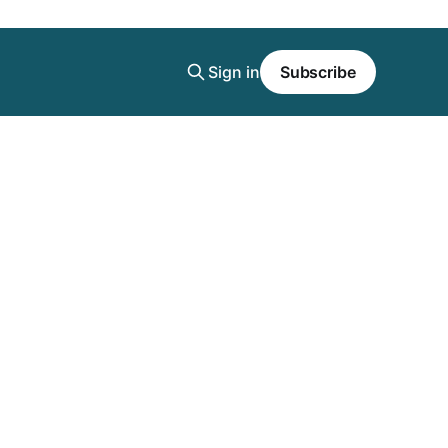
Sign in
Subscribe