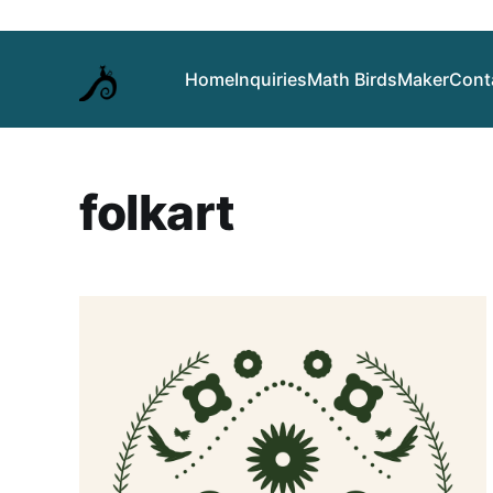
Home
Inquiries
Math Birds
Maker
Cont
folkart