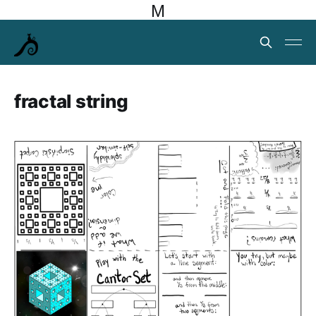
M
fractal string