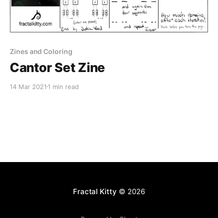
Zines and Coloring
Cantor Set Zine
14 Mar 2021
1 min read
Fractal Kitty
© 2026