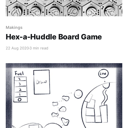
Makings
Hex-a-Huddle Board Game
22 Aug 2020
3 min read