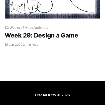
52 Weeks of Math Activities
Week 29: Design a Game
15 Jan 2020
2 min read
Fractal Kitty
© 2026