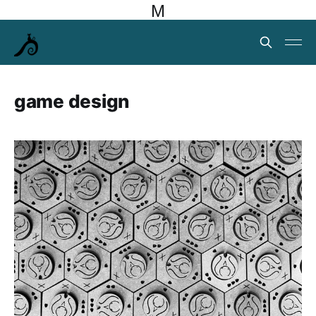
M
game design