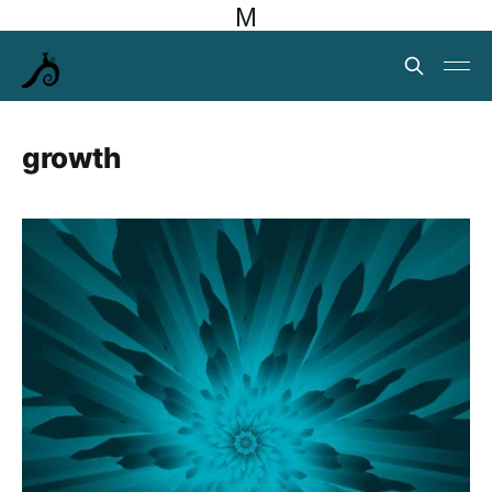
M
growth