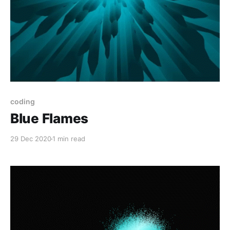
coding
Blue Flames
29 Dec 2020
1 min read