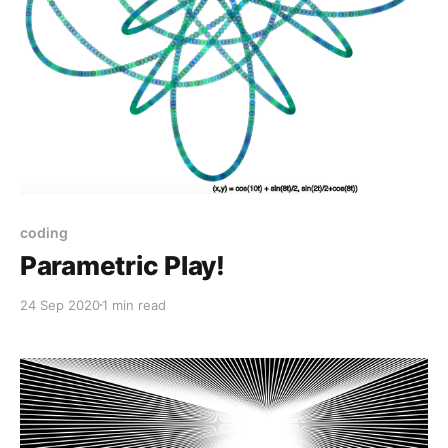
coding
Parametric Play!
24 Sep 2020
1 min read