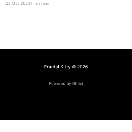
22 May 2020
1 min read
Fractal Kitty
© 2026
Powered by Ghost