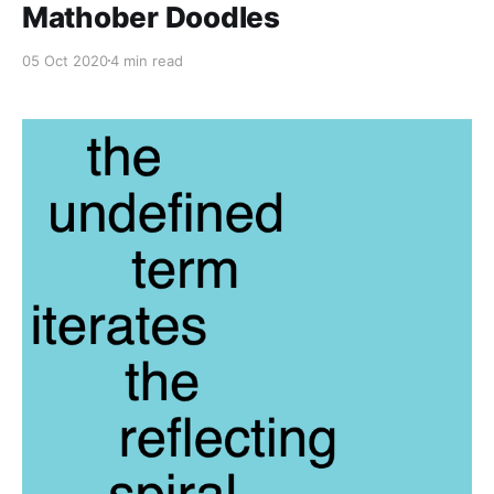
Mathober Doodles
05 Oct 2020
4 min read