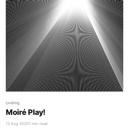
coding
Moiré Play!
13 Aug 2020
1 min read