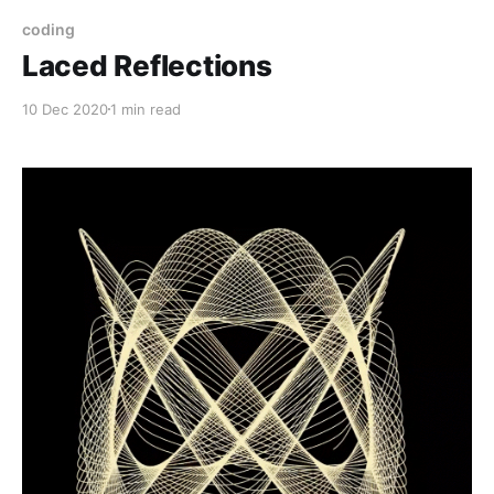
coding
Laced Reflections
10 Dec 2020
1 min read