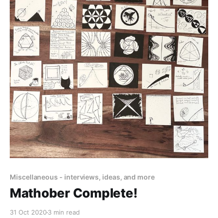
Miscellaneous - interviews, ideas, and more
Mathober Complete!
31 Oct 2020
3 min read