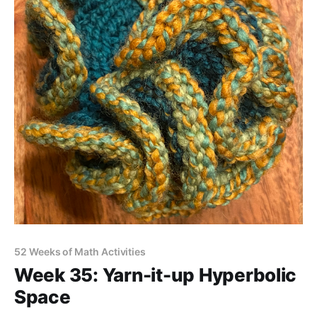
52 Weeks of Math Activities
Week 35: Yarn-it-up Hyperbolic
Space