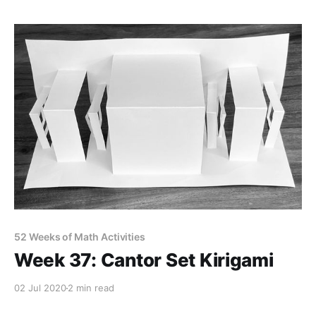
52 Weeks of Math Activities
Week 37: Cantor Set Kirigami
02 Jul 2020
2 min read