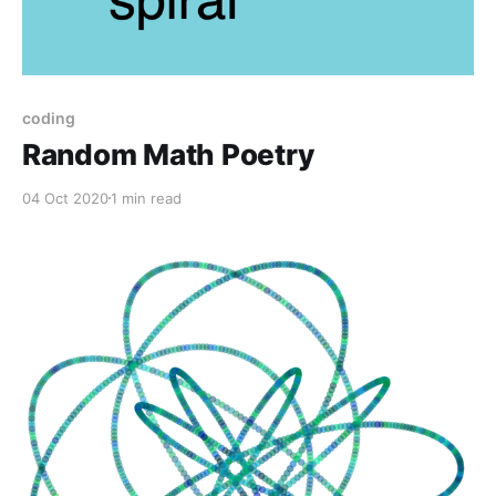
coding
Random Math Poetry
04 Oct 2020
1 min read