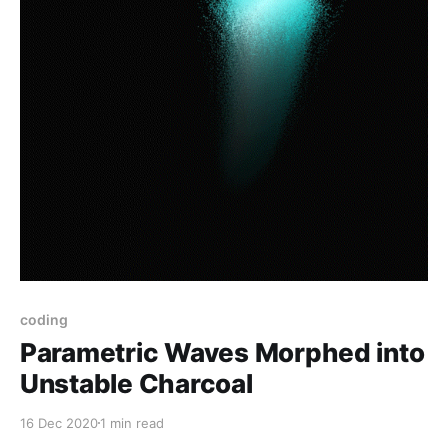
coding
Parametric Waves Morphed into
Unstable Charcoal
16 Dec 2020
1 min read