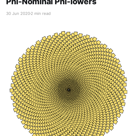
Phi-Nominal Phi-lowers
30 Jun 2020
2 min read