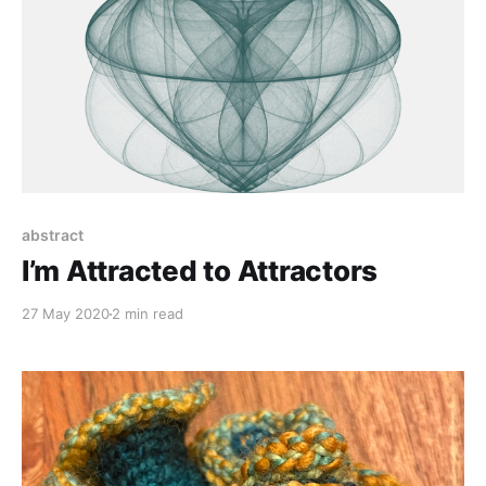
abstract
I’m Attracted to Attractors
27 May 2020
2 min read