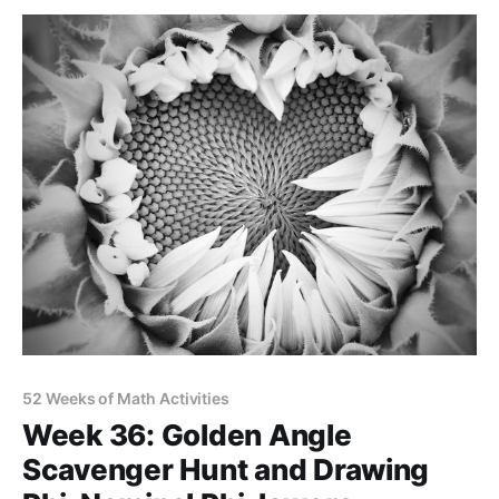
52 Weeks of Math Activities
Week 36: Golden Angle
Scavenger Hunt and Drawing