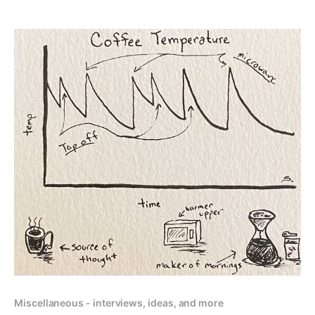
Miscellaneous - interviews, ideas, and more