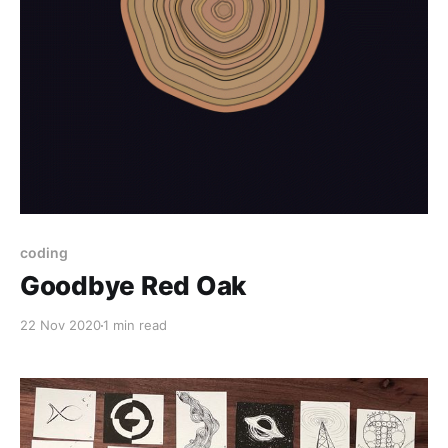
coding
Goodbye Red Oak
22 Nov 2020
1 min read