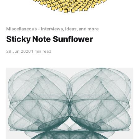
Miscellaneous - interviews, ideas, and more
Sticky Note Sunflower
29 Jun 2020
1 min read