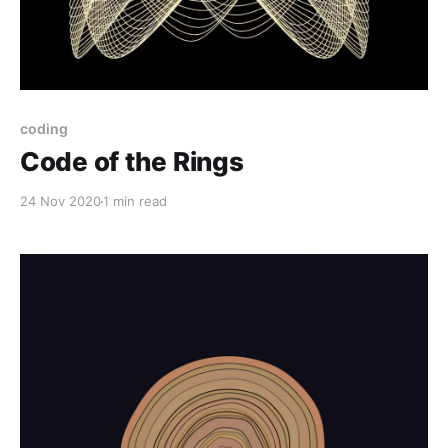
coding
Code of the Rings
24 Nov 2020
1 min read