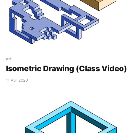
art
Isometric Drawing (Class Video)
11 Apr 2020