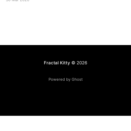
Fractal Kitty
© 2026
Powered by Ghost
Want to become a better programmer?
Join the Recurse