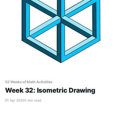
52 Weeks of Math Activities
Week 32: Isometric Drawing
01 Apr 2020
1 min read