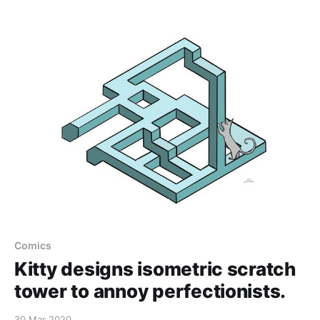
Comics
Kitty designs isometric scratch
tower to annoy perfectionists.
30 Mar 2020