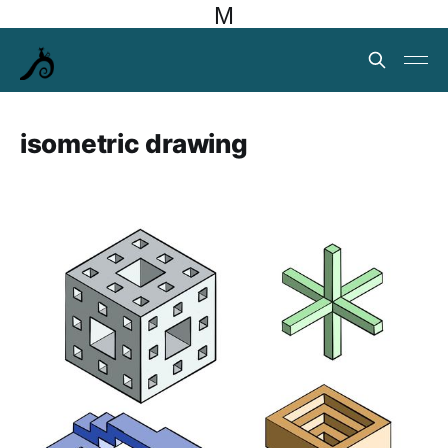
M
isometric drawing