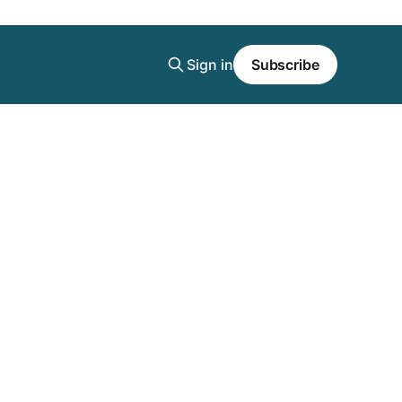
Sign in
Subscribe