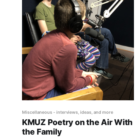
Miscellaneous - interviews, ideas, and more
KMUZ Poetry on the Air With
the Family