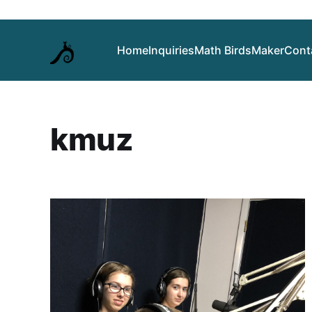
Home
Inquiries
Math Birds
Maker
Cont
kmuz