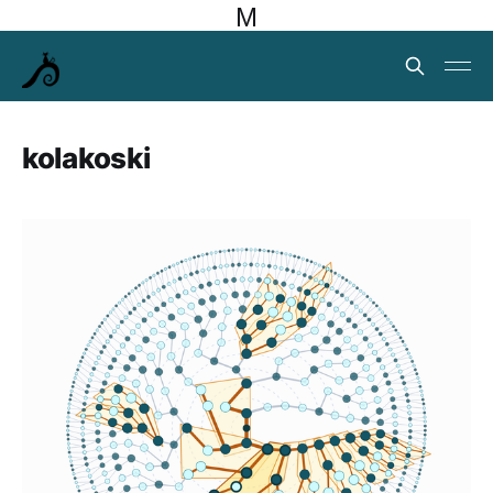
M
kolakoski