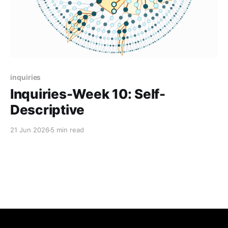
inquiries
Inquiries-Week 10: Self-
Descriptive
21 Jun 2026
5 min read