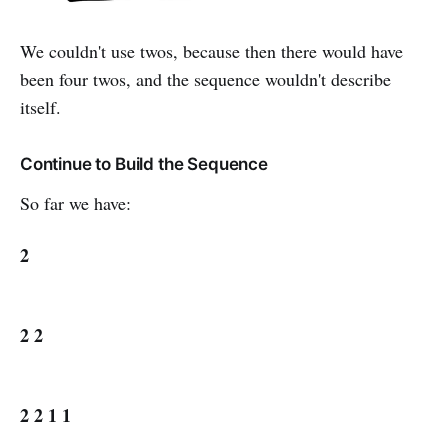
We couldn't use twos, because then there would have
been four twos, and the sequence wouldn't describe
itself.
Continue to Build the Sequence
So far we have:
2
2 2
2 2 1 1