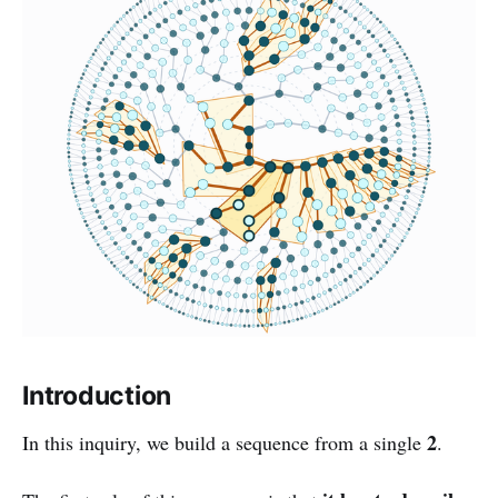
Introduction
2
In this inquiry, we build a sequence from a single
.