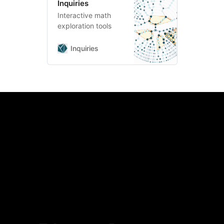
Inquiries
Interactive math
exploration tools
Inquiries