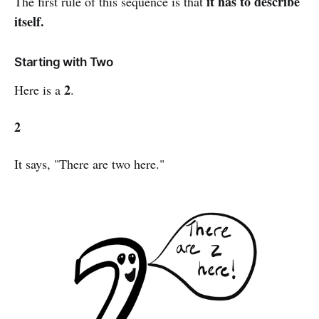
it has to describe
The first rule of this sequence is that
itself.
Starting with Two
2
Here is a
.
2
It says, "There are two here."