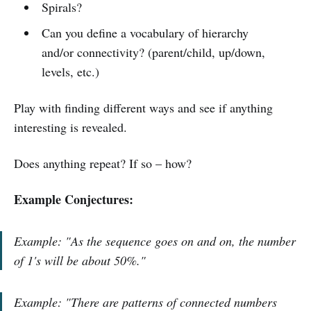
Spirals?
Can you define a vocabulary of hierarchy
and/or connectivity? (parent/child, up/down,
levels, etc.)
Play with finding different ways and see if anything
interesting is revealed.
Does anything repeat? If so – how?
Example Conjectures:
Example: "As the sequence goes on and on, the number
of 1's will be about 50%."
Example: "There are patterns of connected numbers