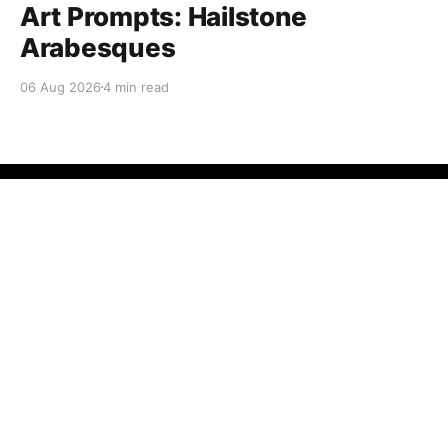
Art Prompts: Hailstone
Arabesques
06 Aug 2026
4 min read
Fractal Kitty
© 2026
Powered by Ghost
Want to become a better programmer?
Join the Recurse