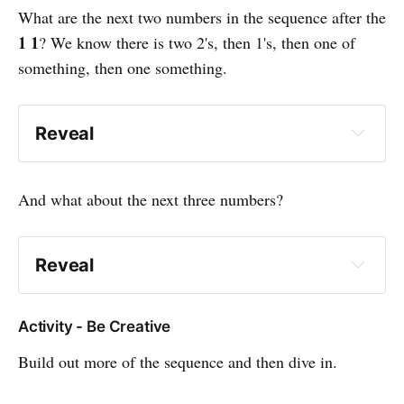
What are the next two numbers in the sequence after the
1 1
? We know there is two 2's, then 1's, then one of
something, then one something.
Reveal
2 2 1 1 2 1
And what about the next three numbers?
Reveal
2 2 1 1 2 1 2 2 1
Activity - Be Creative
Build out more of the sequence and then dive in.