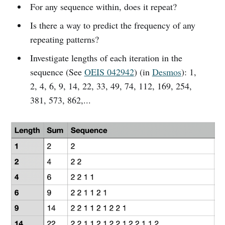
For any sequence within, does it repeat?
Is there a way to predict the frequency of any
repeating patterns?
Investigate lengths of each iteration in the
sequence (See
OEIS 042942
) (in
Desmos
): 1,
2, 4, 6, 9, 14, 22, 33, 49, 74, 112, 169, 254,
381, 573, 862,...