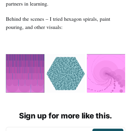
partners in learning.
Behind the scenes – I tried hexagon spirals, paint
pouring, and other visuals:
Sign up for more like this.