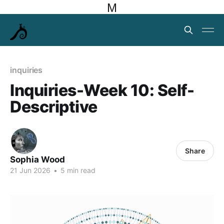
M
inquiries
Inquiries-Week 10: Self-
Descriptive
Share
Sophia Wood
21 Jun 2026
•
5 min read