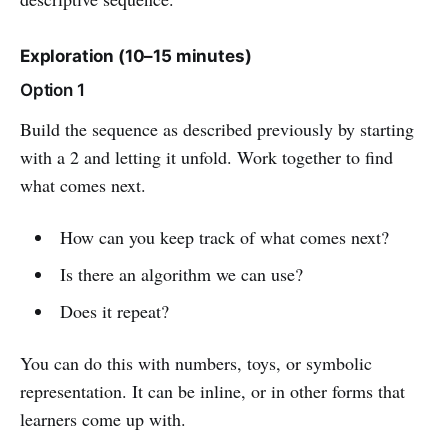
Exploration (10–15 minutes)
Option 1
Build the sequence as described previously by starting
with a 2 and letting it unfold. Work together to find
what comes next.
How can you keep track of what comes next?
Is there an algorithm we can use?
Does it repeat?
You can do this with numbers, toys, or symbolic
representation. It can be inline, or in other forms that
learners come up with.