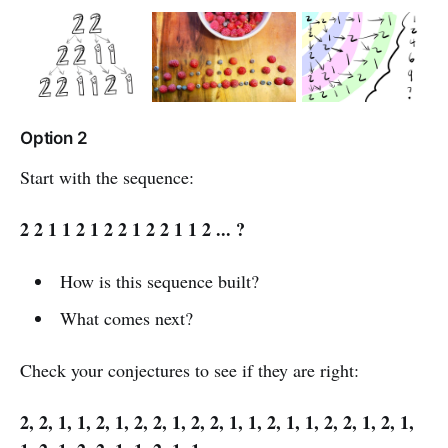
Option 2
Start with the sequence:
2 2 1 1 2 1 2 2 1 2 2 1 1 2 ... ?
How is this sequence built?
What comes next?
Check your conjectures to see if they are right:
2, 2, 1, 1, 2, 1, 2, 2, 1, 2, 2, 1, 1, 2, 1, 1, 2, 2, 1, 2, 1,