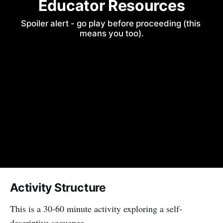
Educator Resources
Spoiler alert - go play before proceeding (this 
means you too).
Activity Structure
This is a 30-60 minute activity exploring a self-
descriptive sequence.