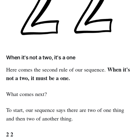
When it's not a two, it's a one
When it's
Here comes the second rule of our sequence.
not a two, it must be a one.
What comes next?
To start, our sequence says there are two of one thing
and then two of another thing.
2 2