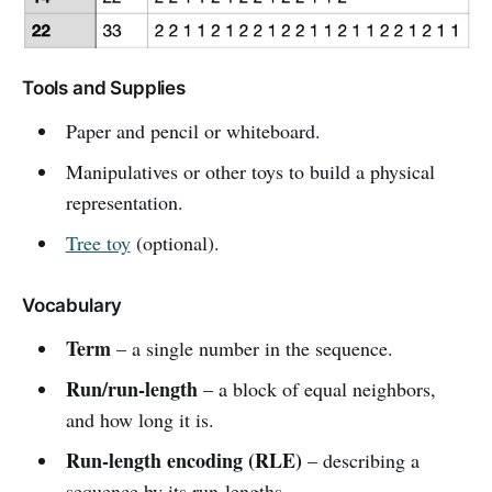
Tools and Supplies
Paper and pencil or whiteboard.
Manipulatives or other toys to build a physical
representation.
Tree toy
(optional).
Vocabulary
Term
– a single number in the sequence.
Run/run-length
– a block of equal neighbors,
and how long it is.
Run-length encoding (RLE)
– describing a
sequence by its run-lengths.