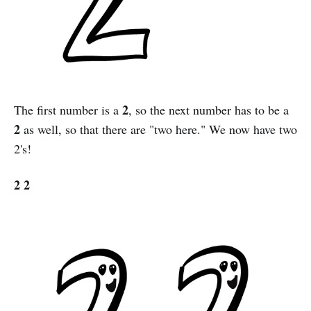
2
The first number is a
, so the next number has to be a
2
as well, so that there are "two here." We now have two
2's!
2 2