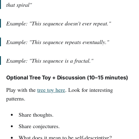
that spiral"
Example: "This sequence doesn't ever repeat."
Example: "This sequence repeats eventually."
Example: "This sequence is a fractal."
Optional Tree Toy + Discussion (10–15 minutes)
Play with the
tree toy here
. Look for interesting
patterns.
Share thoughts.
Share conjectures.
What does it mean to be self-descriptive?