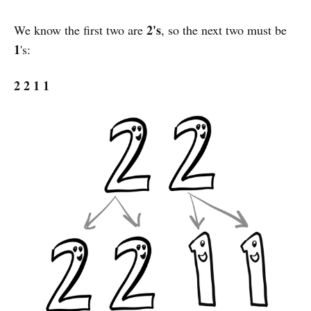
2's
We know the first two are
, so the next two must be
1
's:
2 2 1 1