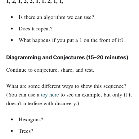
1, 2, 1, 2, 2, 1, 1, 2, 1, 1,
Is there an algorithm we can use?
Does it repeat?
What happens if you put a 1 on the front of it?
Diagramming and Conjectures (15–20 minutes)
Continue to conjecture, share, and test.
What are some different ways to show this sequence?
(You can use a
toy here
to see an example, but only if it
doesn't interfere with discovery.)
Hexagons?
Trees?