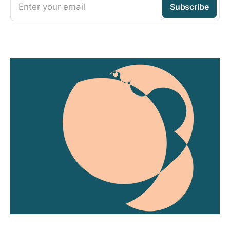
Enter your email
Subscribe