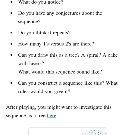
What do you notice?
Do you have any conjectures about the
sequence?
Do you think it repeats?
How many 1's versus 2's are there?
Can you draw this as a tree? A spiral? A cake
with layers?
What would this sequence sound like?
Can you construct a sequence like this? What
rules would you give it?
After playing, you might want to investigate this
sequence as a tree
here
: