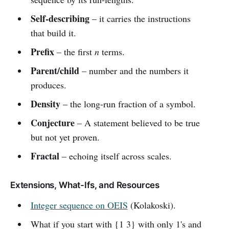
Self-describing
– it carries the instructions
that build it.
Prefix
– the first
n
terms.
Parent/child
– number and the numbers it
produces.
Density
– the long-run fraction of a symbol.
Conjecture
– A statement believed to be true
but not yet proven.
Fractal
– echoing itself across scales.
Extensions, What-Ifs, and Resources
Integer sequence on OEIS
(Kolakoski).
What if you start with {1 3} with only 1's and