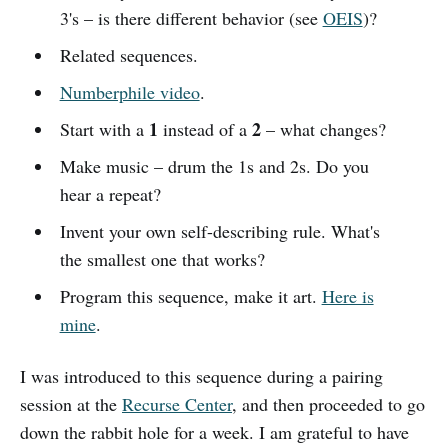
3's – is there different behavior (see
OEIS
)?
Related sequences.
Numberphile video
.
1
2
Start with a
instead of a
– what changes?
Make music – drum the 1s and 2s. Do you
hear a repeat?
Invent your own self-describing rule. What's
the smallest one that works?
Program this sequence, make it art.
Here is
mine
.
I was introduced to this sequence during a pairing
session at the
Recurse Center
, and then proceeded to go
down the rabbit hole for a week. I am grateful to have