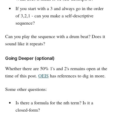
If you start with a 3 and always go in the order
of 3,2,1 - can you make a self-descriptive
sequence?
Can you play the sequence with a drum beat? Does it
sound like it repeats?
Going Deeper (optional)
Whether there are 50% 1's and 2's remains open at the
time of this post.
OEIS
has references to dig in more.
Some other questions:
Is there a formula for the nth term? Is it a
closed-form?