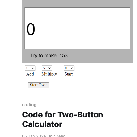
coding
Code for Two-Button
Calculator
06 Jan 2021
1 min read