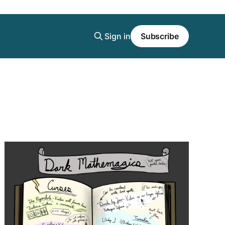
Sign in
Subscribe