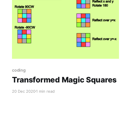
coding
Transformed Magic Squares
20 Dec 2020
1 min read