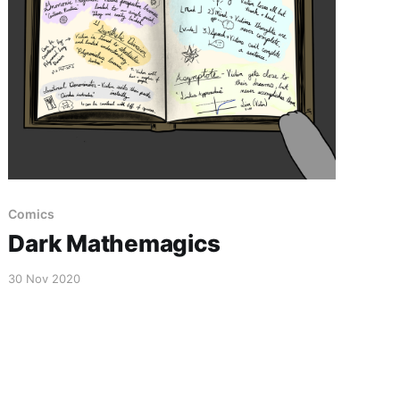
Comics
Dark Mathemagics
30 Nov 2020