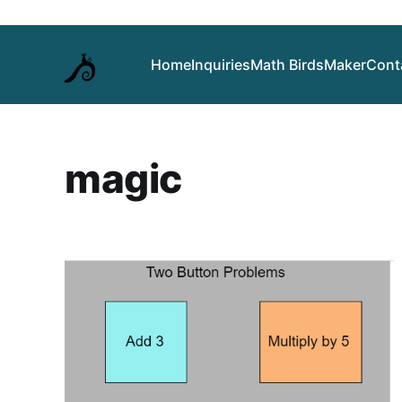
Home
Inquiries
Math Birds
Maker
Cont
magic