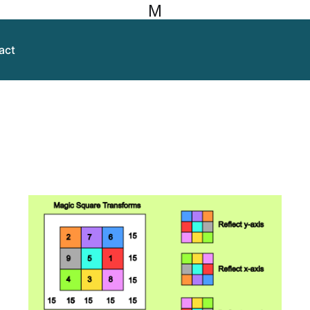
M
act