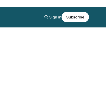
Sign in
Subscribe