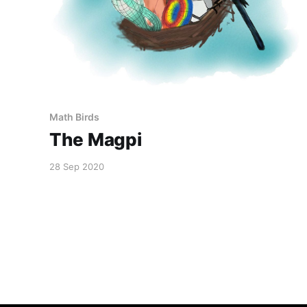
Math Birds
The Magpi
28 Sep 2020