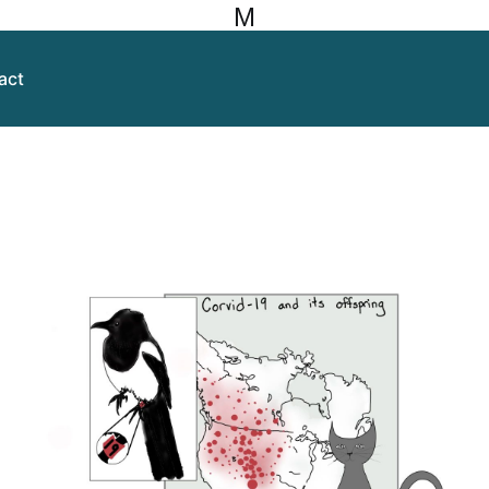
M
act