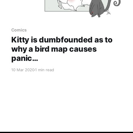
Comics
Kitty is dumbfounded as to
why a bird map causes
panic…
10 Mar 2020
1 min read