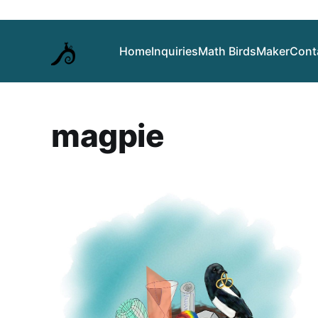
Home
Inquiries
Math Birds
Maker
Cont
magpie