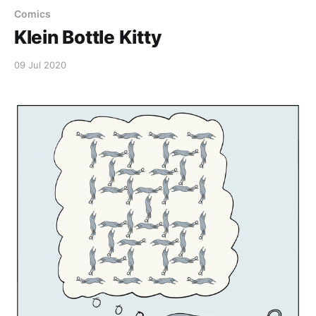
Comics
Klein Bottle Kitty
09 Jul 2020