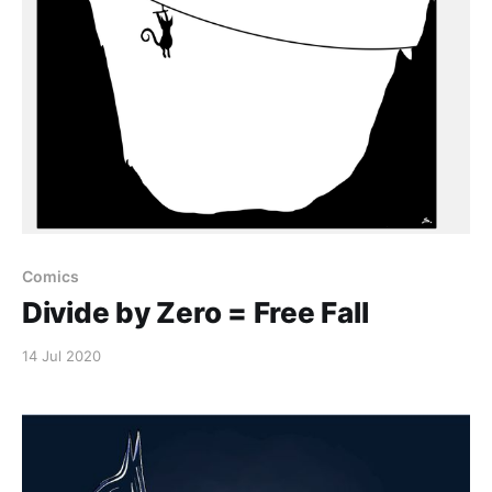
Comics
Divide by Zero = Free Fall
14 Jul 2020