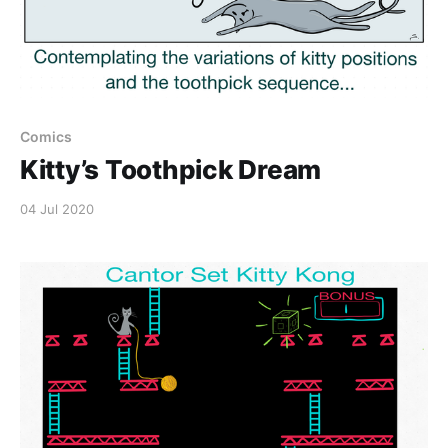
Comics
Kitty’s Toothpick Dream
04 Jul 2020