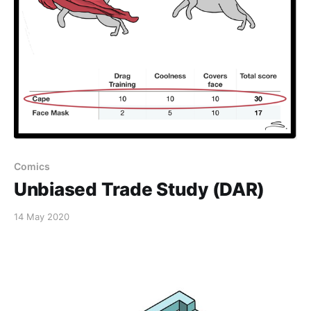
Comics
Unbiased Trade Study (DAR)
14 May 2020