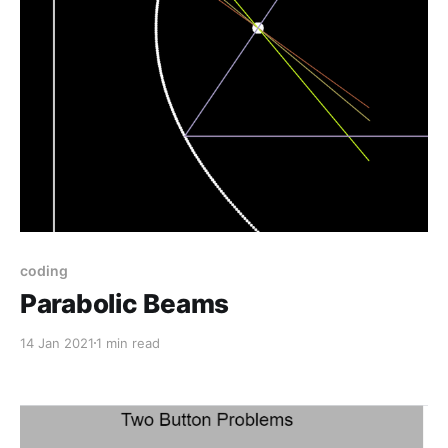
coding
Parabolic Beams
14 Jan 2021
1 min read