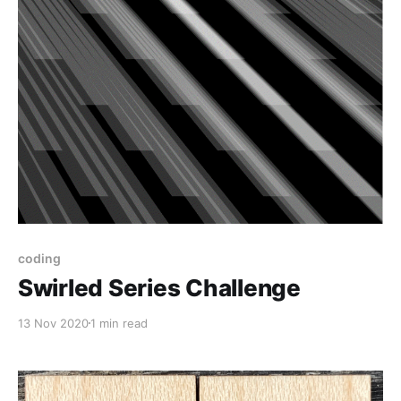
coding
Swirled Series Challenge
13 Nov 2020
1 min read