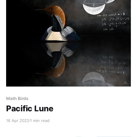
Math Birds
Pacific Lune
16 Apr 2022
1 min read