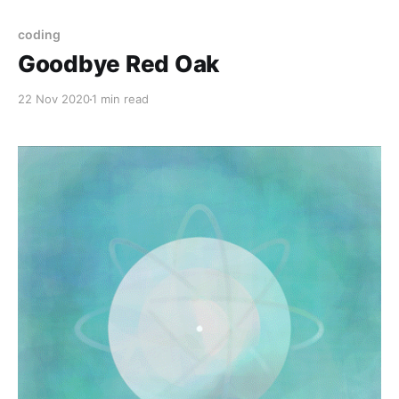
coding
Goodbye Red Oak
22 Nov 2020
1 min read