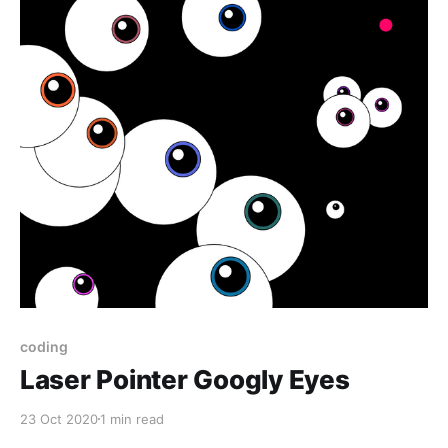
coding
Laser Pointer Googly Eyes
23 Oct 2020
1 min read