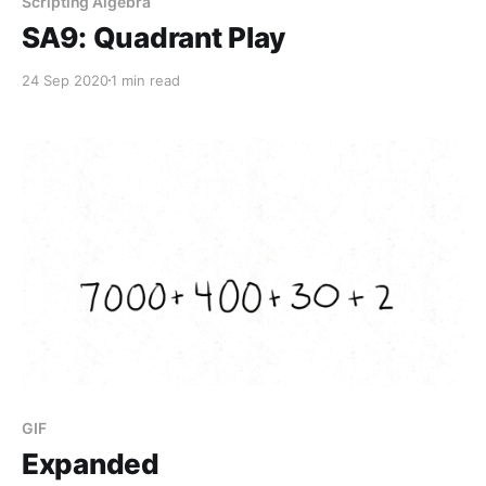
Scripting Algebra
SA9: Quadrant Play
24 Sep 2020
1 min read
GIF
Expanded