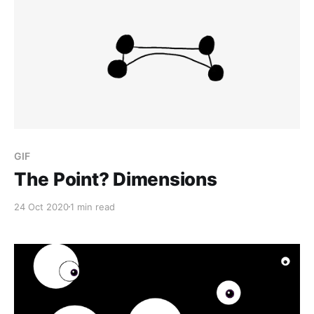
GIF
The Point? Dimensions
24 Oct 2020
1 min read