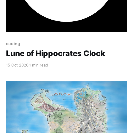
coding
Lune of Hippocrates Clock
15 Oct 2020
1 min read