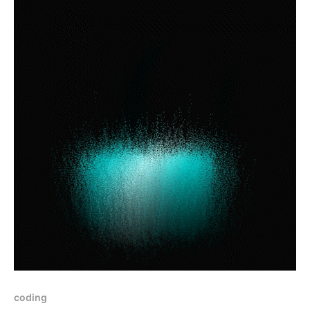
coding