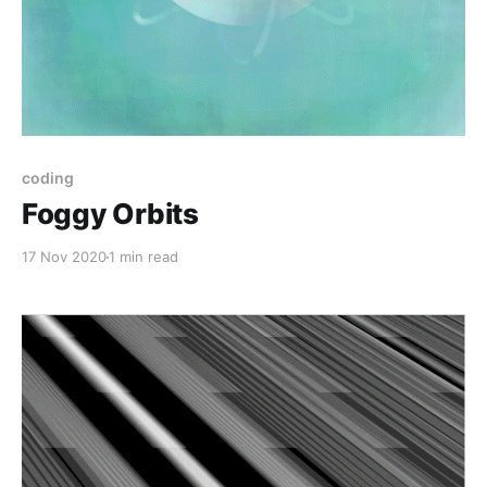
coding
Foggy Orbits
17 Nov 2020
1 min read