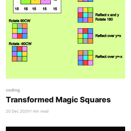
coding
Transformed Magic Squares
20 Dec 2020
1 min read