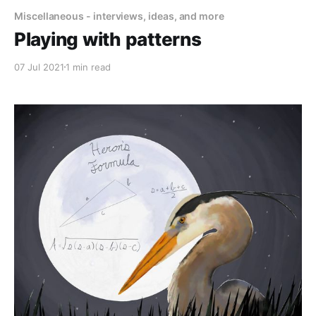
Miscellaneous - interviews, ideas, and more
Playing with patterns
07 Jul 2021
1 min read