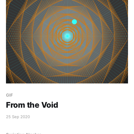
GIF
From the Void
25 Sep 2020