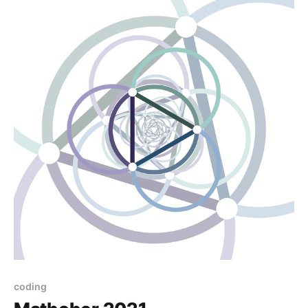
coding