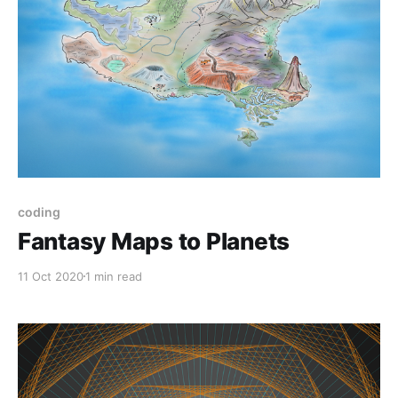
coding
Fantasy Maps to Planets
11 Oct 2020
1 min read