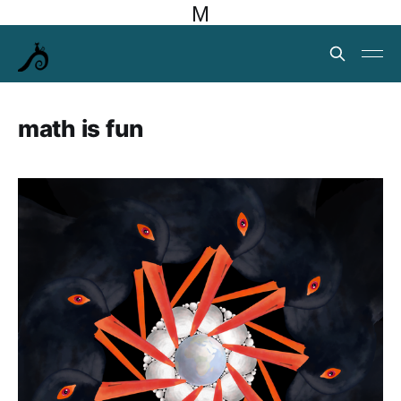
M
math is fun