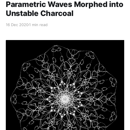
Parametric Waves Morphed into
Unstable Charcoal
16 Dec 2020
1 min read