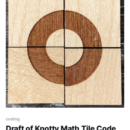
coding
Draft of Knotty Math Tile Code