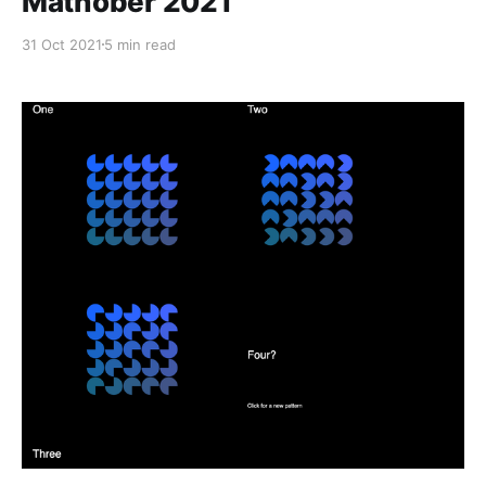
Mathober 2021
31 Oct 2021
5 min read