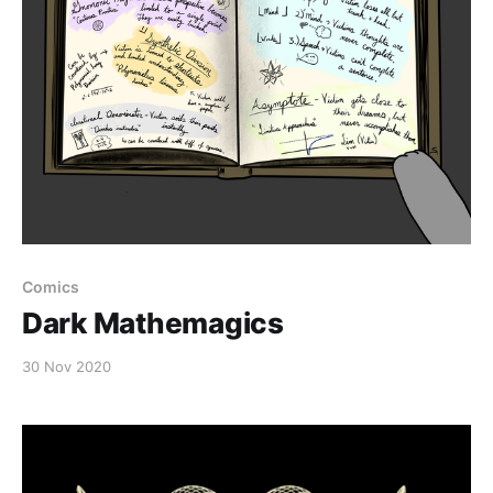
Comics
Dark Mathemagics
30 Nov 2020