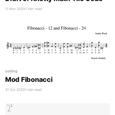
11 Nov 2020
1 min read
coding
Mod Fibonacci
31 Oct 2020
1 min read