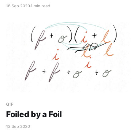
16 Sep 2020
1 min read
GIF
Foiled by a Foil
13 Sep 2020