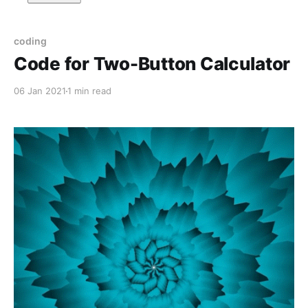
coding
Code for Two-Button Calculator
06 Jan 2021
1 min read