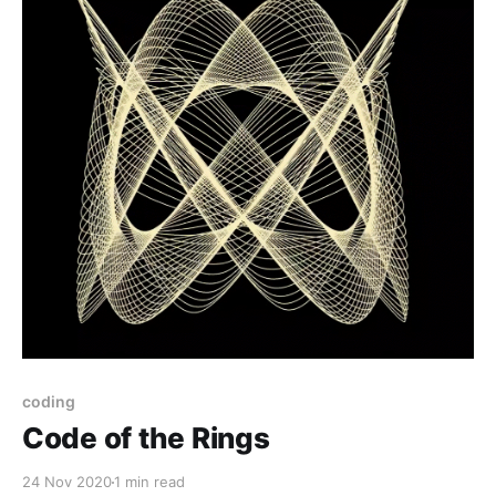
coding
Code of the Rings
24 Nov 2020
1 min read