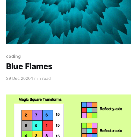
coding
Blue Flames
29 Dec 2020
1 min read