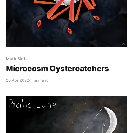
Math Birds
Microcosm Oystercatchers
20 Apr 2022
1 min read