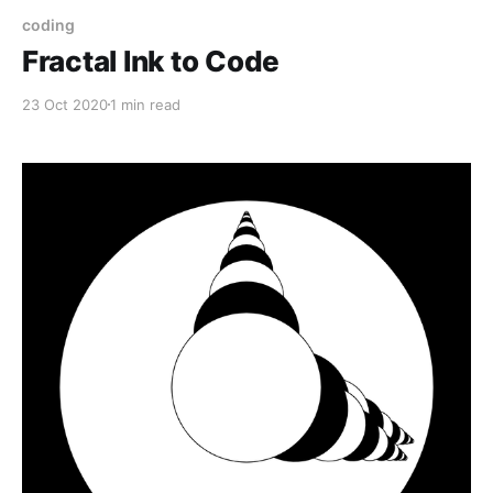
coding
Fractal Ink to Code
23 Oct 2020
1 min read