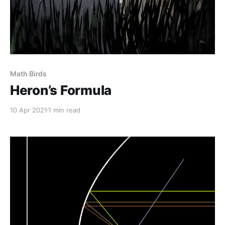
Math Birds
Heron’s Formula
10 Apr 2021
1 min read