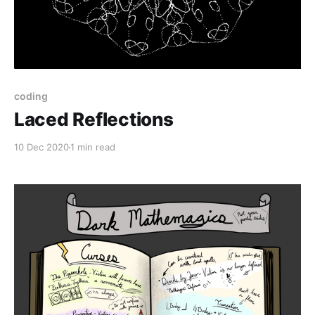
coding
Laced Reflections
10 Dec 2020
1 min read