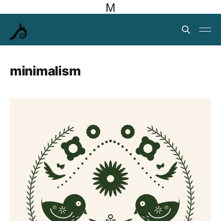
M
minimalism