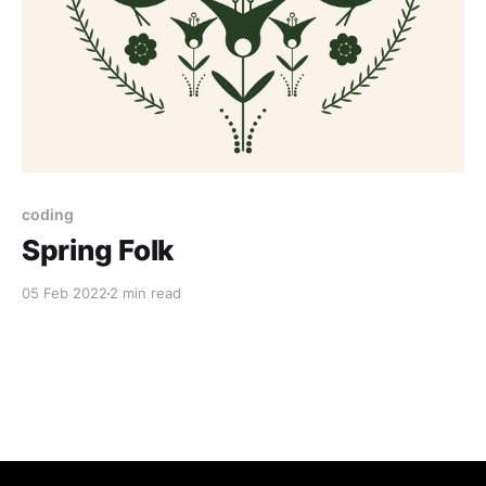
coding
Spring Folk
05 Feb 2022
2 min read