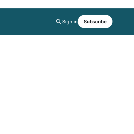
Sign in
Subscribe