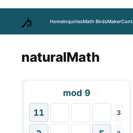
Home
Inquiries
Math Birds
Maker
Cont
naturalMath