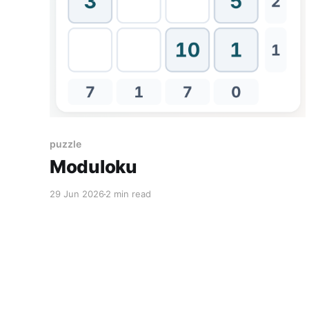
puzzle
Moduloku
29 Jun 2026
2 min read