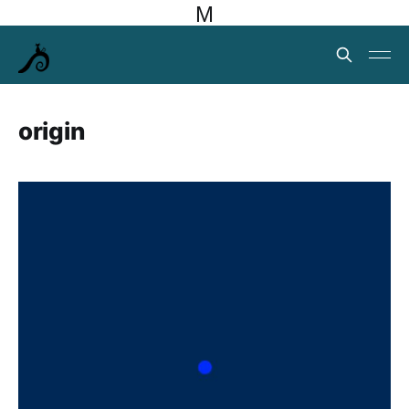
M
origin