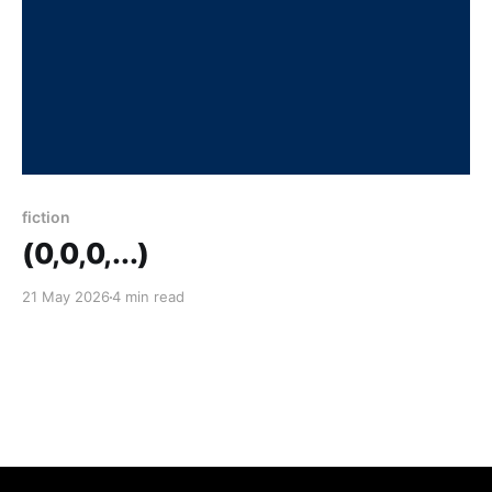
fiction
(0,0,0,...)
21 May 2026
4 min read