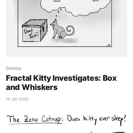
Comics
Fractal Kitty Investigates: Box
and Whiskers
10 Jan 2020