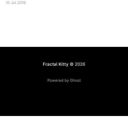
10 Jul 2019
Fractal Kitty
© 2026
Powered by Ghost
Want to become a better programmer?
Join the Recurse