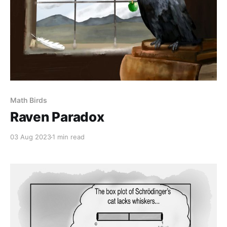
Math Birds
Raven Paradox
03 Aug 2023
1 min read