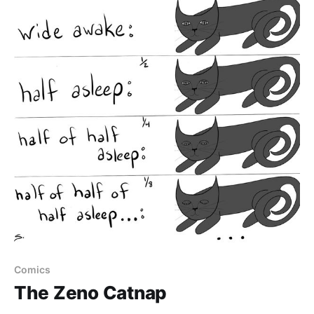
Comics
The Zeno Catnap