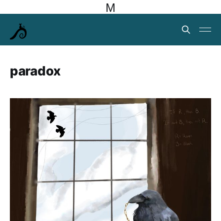
M
paradox