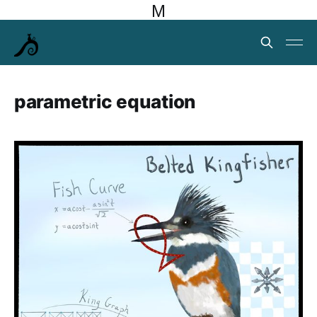
M
parametric equation