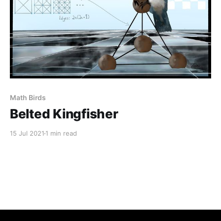
Math Birds
Belted Kingfisher
15 Jul 2021
1 min read