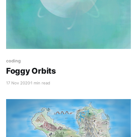
coding
Foggy Orbits
17 Nov 2020
1 min read