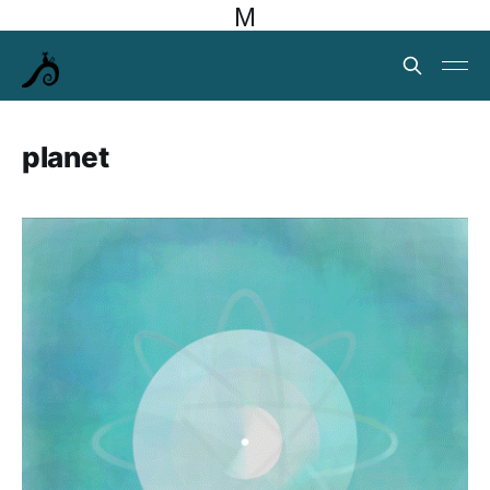
M
planet