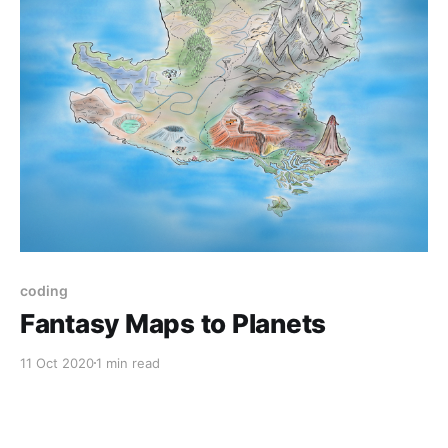
coding
Fantasy Maps to Planets
11 Oct 2020
1 min read