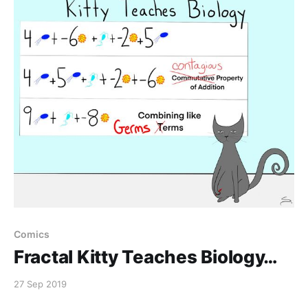
Comics
Fractal Kitty Teaches Biology…
27 Sep 2019