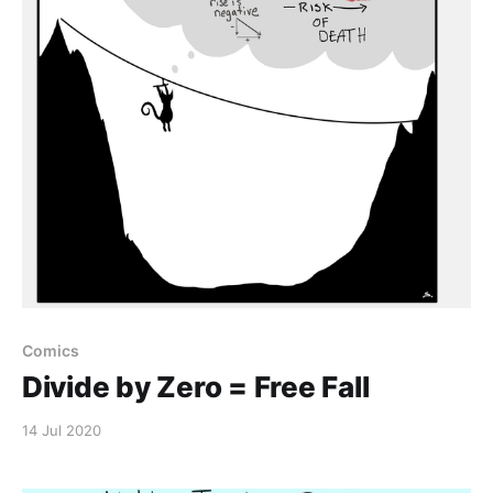
Comics
Divide by Zero = Free Fall
14 Jul 2020