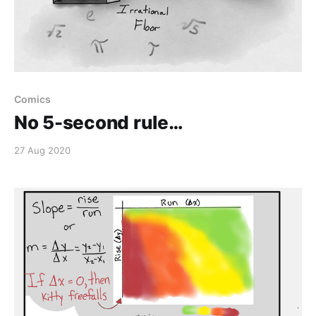
Comics
No 5-second rule…
27 Aug 2020