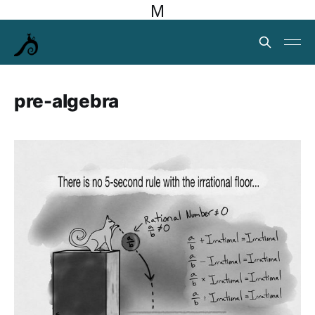
M
pre-algebra