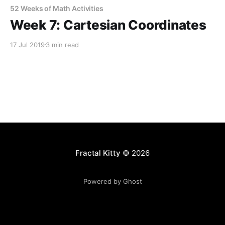
52 Weeks of Math Activities
Week 7: Cartesian Coordinates
17 Jul 2019
3 min read
Fractal Kitty
© 2026
Powered by Ghost