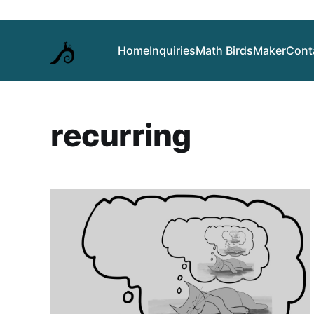
Home
Inquiries
Math Birds
Maker
Cont
recurring