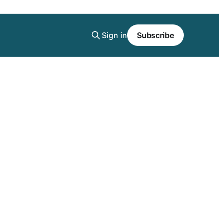
Sign in
Subscribe