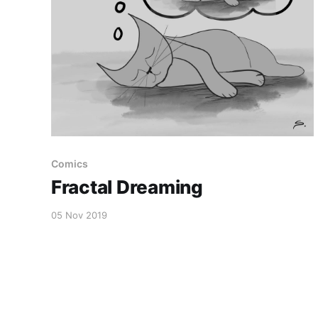
Comics
Fractal Dreaming
05 Nov 2019