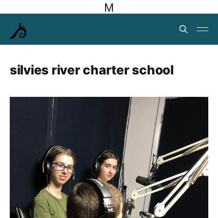
M
silvies river charter school