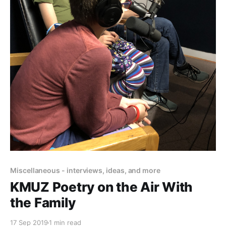
Miscellaneous - interviews, ideas, and more
KMUZ Poetry on the Air With
the Family
17 Sep 2019
1 min read