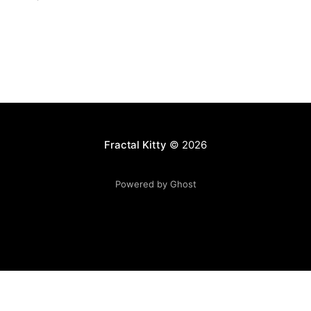
Fractal Kitty
© 2026
Powered by Ghost
Want to become a better programmer?
Join the Recurse