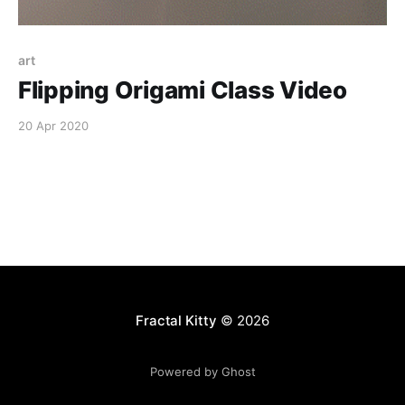
art
Flipping Origami Class Video
20 Apr 2020
Fractal Kitty
© 2026
Powered by Ghost