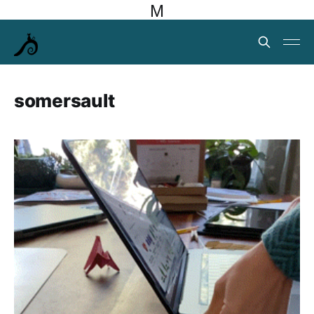
M
somersault