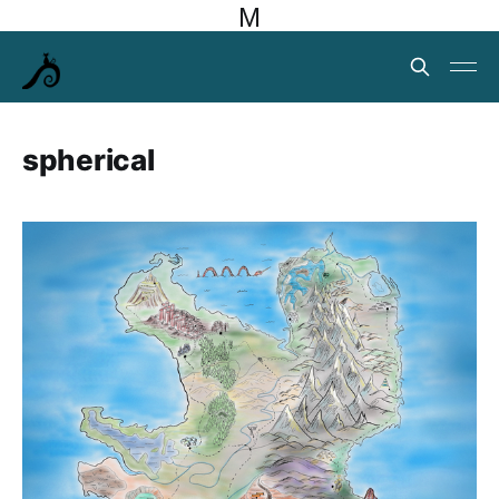
M
spherical