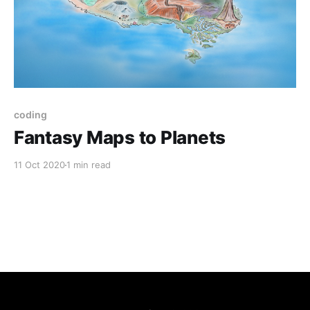
coding
Fantasy Maps to Planets
11 Oct 2020
1 min read