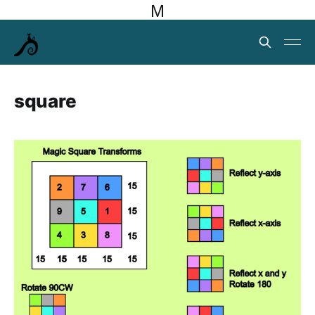
M
square