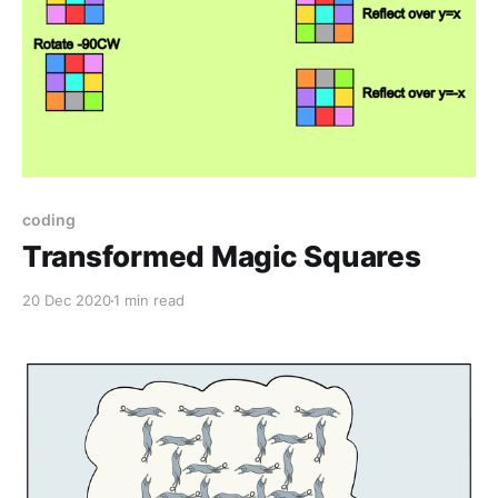
coding
Transformed Magic Squares
20 Dec 2020
1 min read