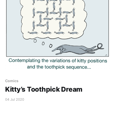
Comics
Kitty’s Toothpick Dream
04 Jul 2020