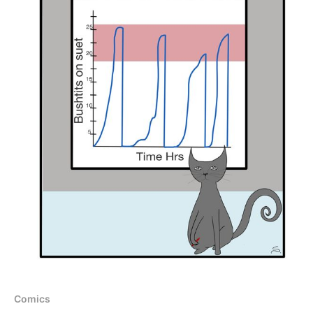
Comics