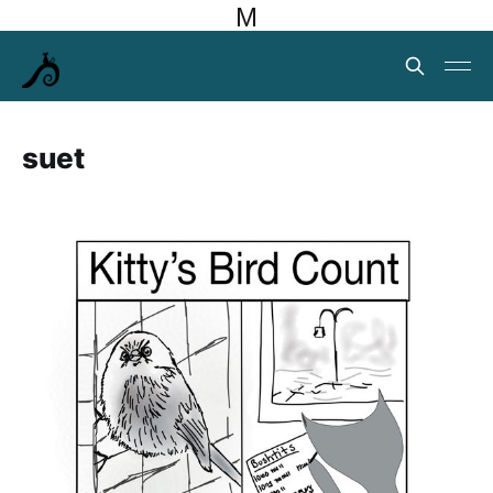
M
suet