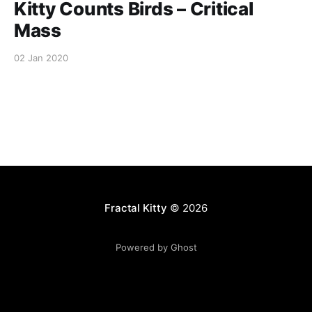
Kitty Counts Birds – Critical
Mass
02 Jan 2020
Fractal Kitty
© 2026
Powered by Ghost