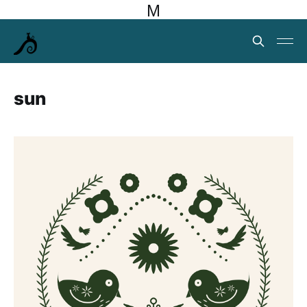
M
sun