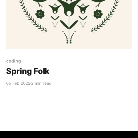
coding
Spring Folk
05 Feb 2022
2 min read