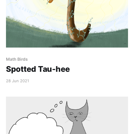
Math Birds
Spotted Tau-hee
28 Jun 2021