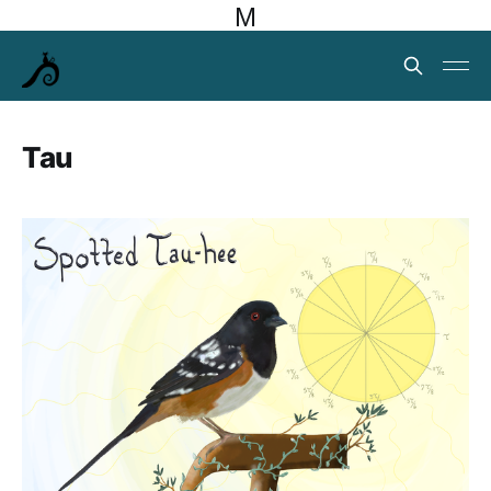
M
Tau