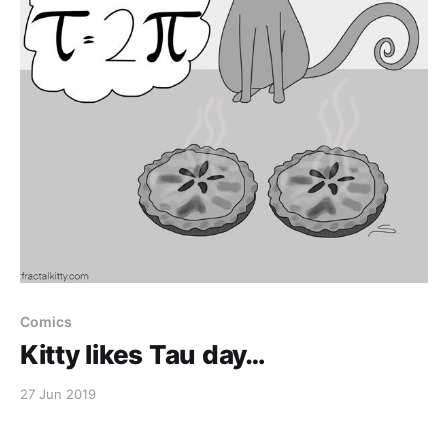
Comics
Kitty likes Tau day…
27 Jun 2019