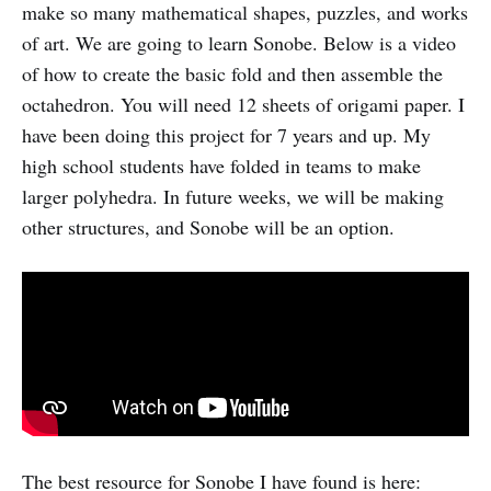
make so many mathematical shapes, puzzles, and works
of art. We are going to learn Sonobe. Below is a video
of how to create the basic fold and then assemble the
octahedron. You will need 12 sheets of origami paper. I
have been doing this project for 7 years and up. My
high school students have folded in teams to make
larger polyhedra. In future weeks, we will be making
other structures, and Sonobe will be an option.
The best resource for Sonobe I have found is here: