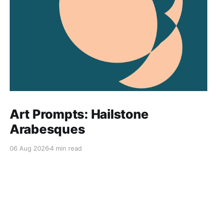
Art Prompts: Hailstone
Arabesques
06 Aug 2026
4 min read