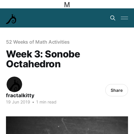
M
52 Weeks of Math Activities
Week 3: Sonobe
Octahedron
Share
fractalkitty
19 Jun 2019
•
1 min read