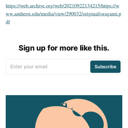
https://web.archive.org/web/20210922134215/https://w
ww.amherst.edu/media/view/290032/original/oragami.p
df
Sign up for more like this.
Enter your email
Subscribe