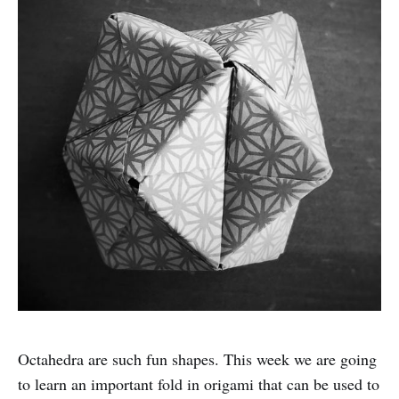
Octahedra are such fun shapes. This week we are going
to learn an important fold in origami that can be used to