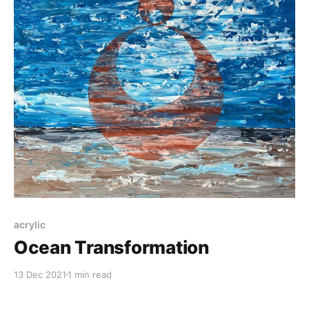
acrylic
Ocean Transformation
13 Dec 2021
1 min read