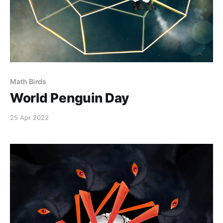
Math Birds
World Penguin Day
25 Apr 2022