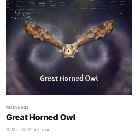
Math Birds
Great Horned Owl
10 Mar 2022
1 min read