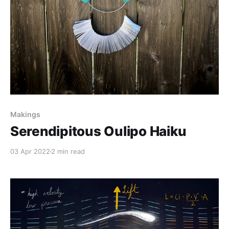
Makings
Serendipitous Oulipo Haiku
03 Apr 2022
2 min read