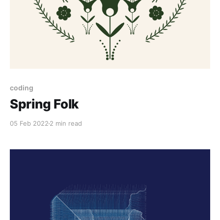
coding
Spring Folk
05 Feb 2022
2 min read