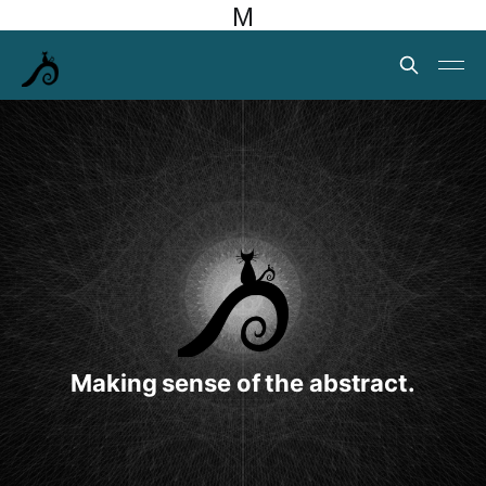
M
Making sense of the abstract.