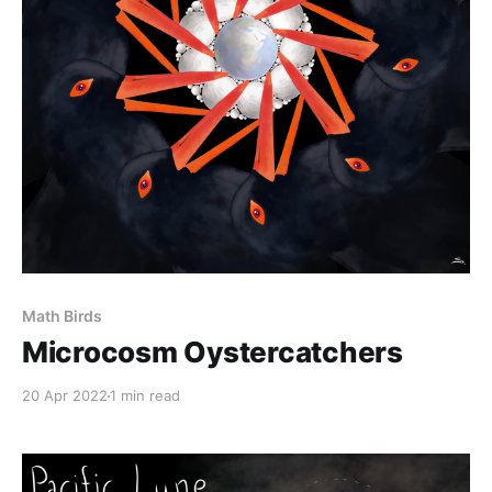
Math Birds
Microcosm Oystercatchers
20 Apr 2022
1 min read