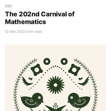
202
The 202nd Carnival of
Mathematics
02 Mar 2022
3 min read