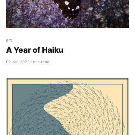
art
A Year of Haiku
02 Jan 2022
1 min read