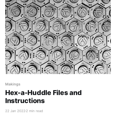
Makings
Hex-a-Huddle Files and
Instructions
22 Jan 2022
2 min read