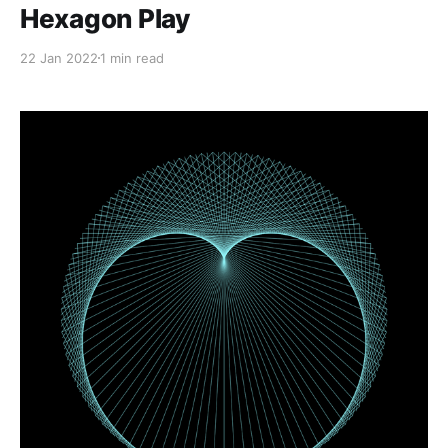
Hexagon Play
22 Jan 2022
1 min read