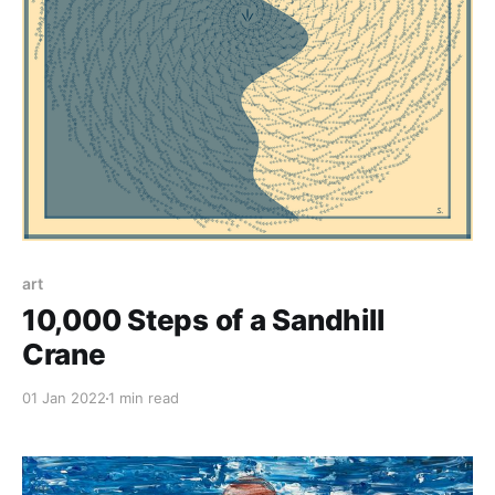
art
10,000 Steps of a Sandhill
Crane
01 Jan 2022
1 min read