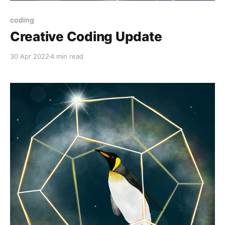
coding
Creative Coding Update
30 Apr 2022
4 min read