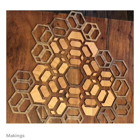
Makings