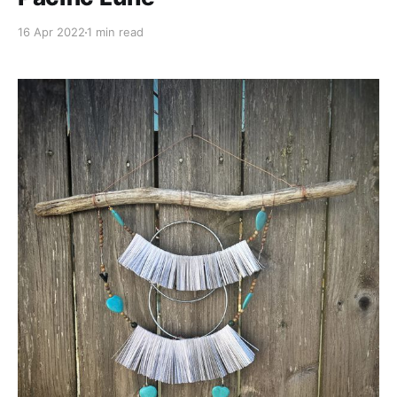
16 Apr 2022
1 min read