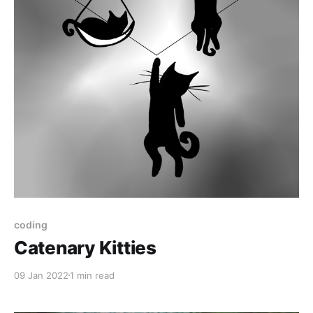
coding
Catenary Kitties
09 Jan 2022
1 min read