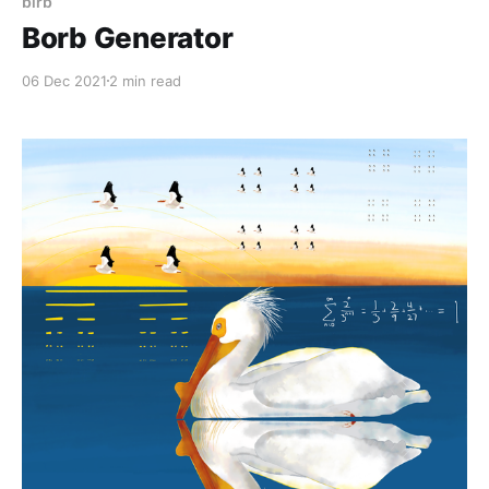
birb
Borb Generator
06 Dec 2021
2 min read