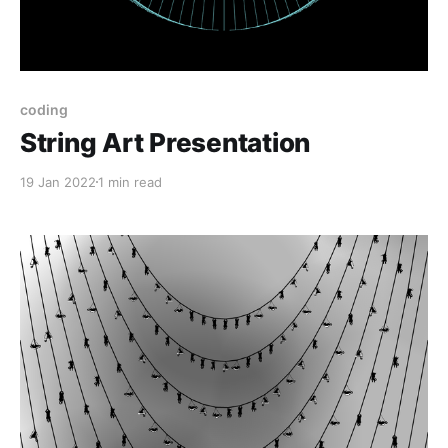
coding
String Art Presentation
19 Jan 2022
1 min read