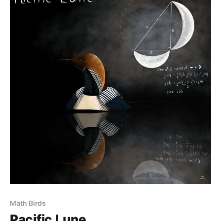
Math Birds
Pacific Lune