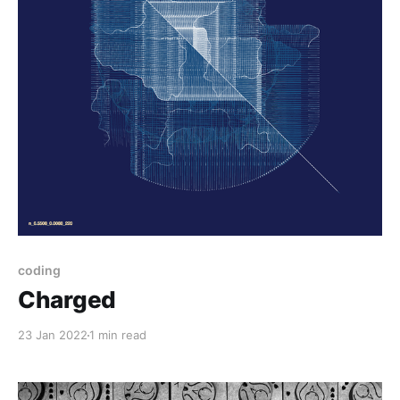
coding
Charged
23 Jan 2022
1 min read