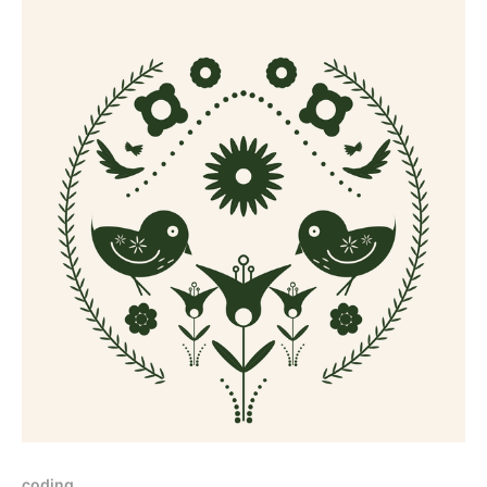
coding