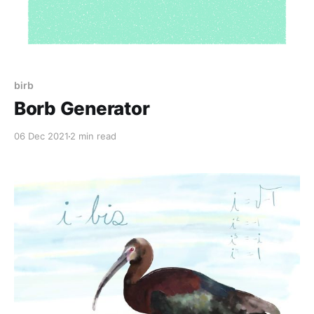
birb
Borb Generator
06 Dec 2021
2 min read