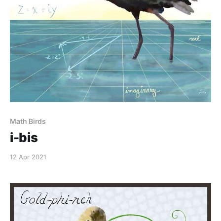
Math Birds
i-bis
12 Apr 2021