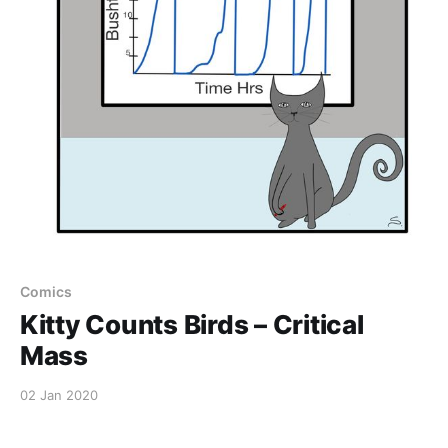
Comics
Kitty Counts Birds – Critical
Mass
02 Jan 2020