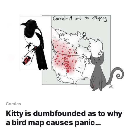
Comics
Kitty is dumbfounded as to why
a bird map causes panic…