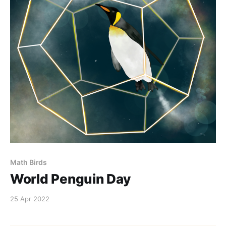
Math Birds
World Penguin Day
25 Apr 2022