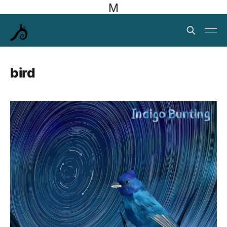
M
bird