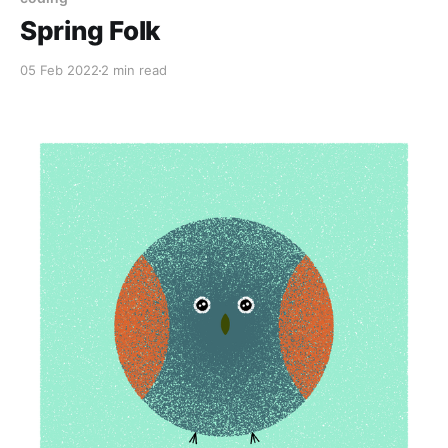
Spring Folk
05 Feb 2022
2 min read