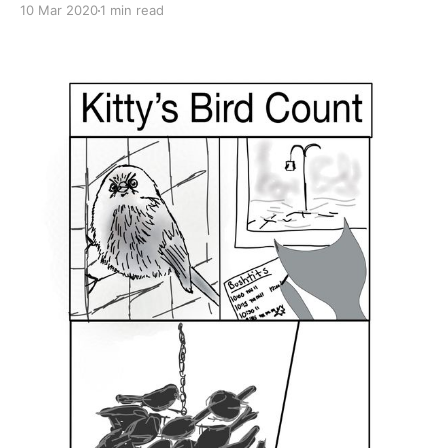
10 Mar 2020
1 min read