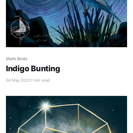
Math Birds
Indigo Bunting
04 May 2022
1 min read