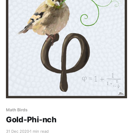
Math Birds
Gold-Phi-nch
31 Dec 2020
1 min read